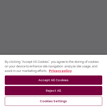
By clicking “Accept All Cookies”, you agree to the storing of cookies
on your device to enhance site navigation, analyze site usage, and
assist in our marketing efforts.
Privacy policy
Accept All Cookies
Reject All
Cookies Settings