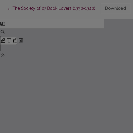
Return to Article Details
←
The Society of 27 Book Lovers (1930-1940): Membership, Rela
Download