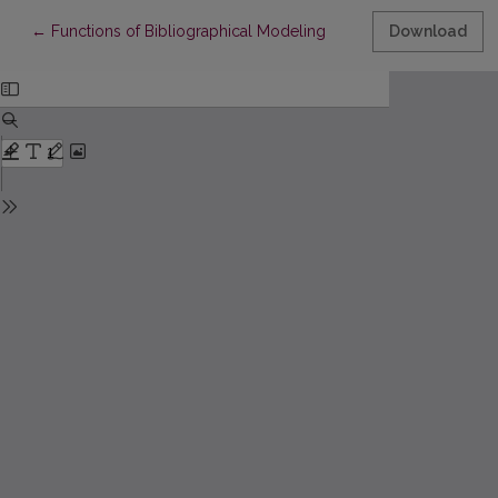
Return to Article Details
←
Functions of Bibliographical Modeling
Download