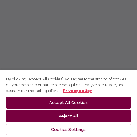
By clicking “Accept All Cookies”, you agree to the storing of cookies
on your device to enhance site navigation, analyze site usage, and
assist in our marketing efforts.
Privacy policy
Accept All Cookies
Reject All
Cookies Settings