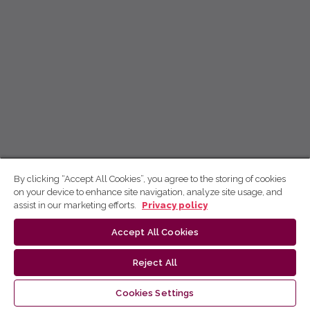
By clicking “Accept All Cookies”, you agree to the storing of cookies
on your device to enhance site navigation, analyze site usage, and
assist in our marketing efforts.
Privacy policy
Accept All Cookies
Reject All
Cookies Settings