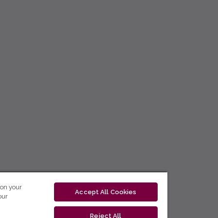
 on your
Accept All Cookies
our
Reject All