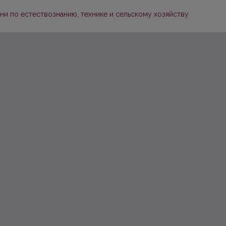
и по естествознанию, технике и сельскому хозяйству