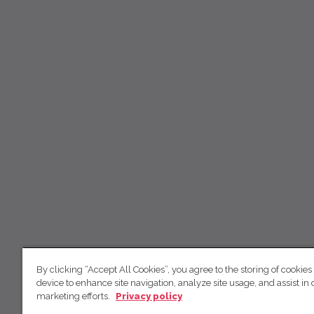
By clicking “Accept All Cookies”, you agree to the storing of cookies
device to enhance site navigation, analyze site usage, and assist in 
marketing efforts.
Privacy policy