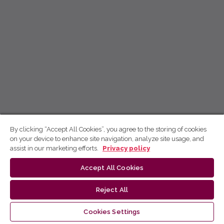
By clicking “Accept All Cookies”, you agree to the storing of cookies
on your device to enhance site navigation, analyze site usage, and
assist in our marketing efforts.
Privacy policy
Accept All Cookies
Reject All
Cookies Settings