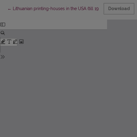
Return to Article Details
←
Lithuanian printing-hоusеs in thе USA (till 1904)
Download