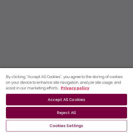
By clicking “Accept All Cookies”, you agree to the storing of cookies
on your device to enhance site navigation, analyze site usage, and
assist in our marketing efforts.
Privacy policy
Accept All Cookies
Reject All
Cookies Settings