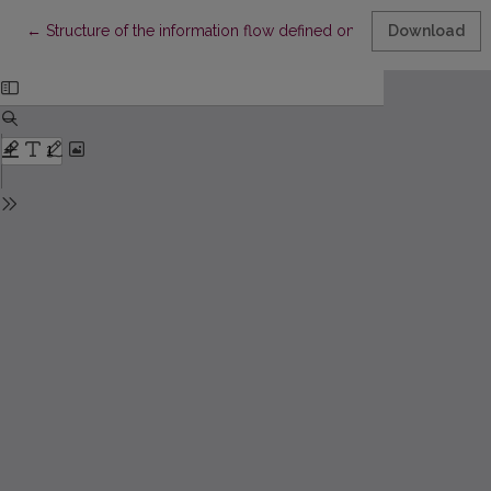
Return to Article Details
←
Structure of the information flow defined on the basis of the “Rubr
Download