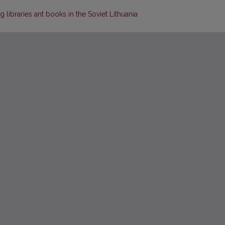
 libraries ant books in the Soviet Lithuania