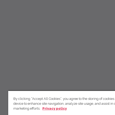
By clicking “Accept All Cookies”, you agree to the storing of cookies
device to enhance site navigation, analyze site usage, and assist in 
marketing efforts.
Privacy policy