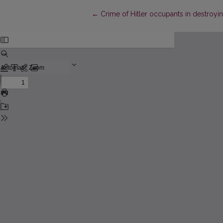
Return to Article Details
←
Crime of Hitler occupants in destroying