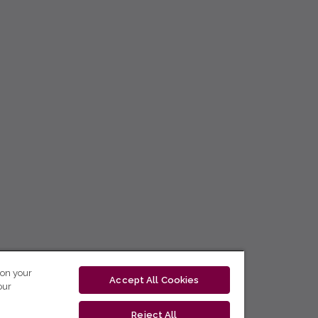
 on your
Accept All Cookies
our
Reject All