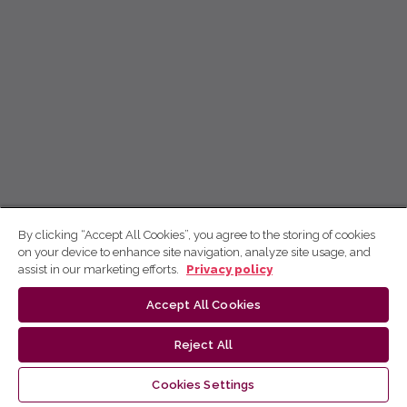
By clicking “Accept All Cookies”, you agree to the storing of cookies
on your device to enhance site navigation, analyze site usage, and
assist in our marketing efforts.
Privacy policy
Accept All Cookies
Reject All
Cookies Settings