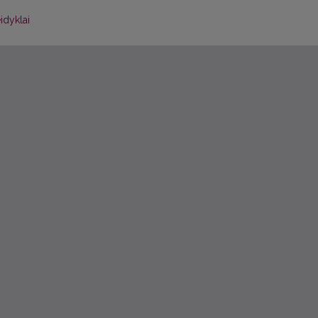
idyklai