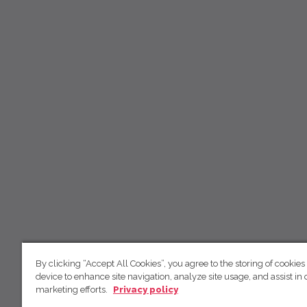
By clicking “Accept All Cookies”, you agree to the storing of cookies
device to enhance site navigation, analyze site usage, and assist in 
marketing efforts.
Privacy policy