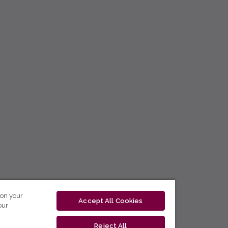
 on your
Accept All Cookies
our
Reject All