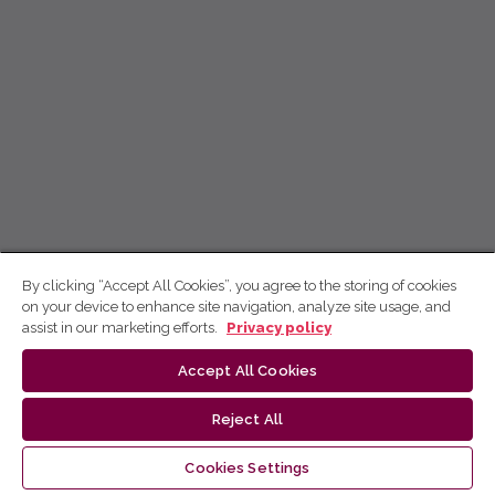
By clicking “Accept All Cookies”, you agree to the storing of cookies
on your device to enhance site navigation, analyze site usage, and
assist in our marketing efforts.
Privacy policy
Accept All Cookies
Reject All
Cookies Settings