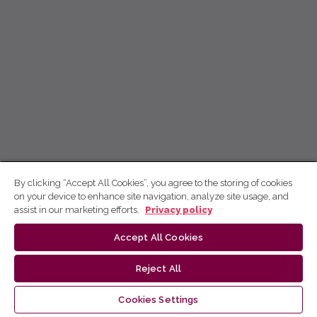
By clicking “Accept All Cookies”, you agree to the storing of cookies
on your device to enhance site navigation, analyze site usage, and
assist in our marketing efforts.
Privacy policy
Accept All Cookies
Reject All
Cookies Settings