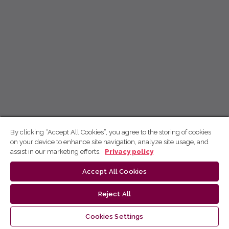
By clicking “Accept All Cookies”, you agree to the storing of cookies
on your device to enhance site navigation, analyze site usage, and
assist in our marketing efforts.
Privacy policy
Accept All Cookies
Reject All
Cookies Settings