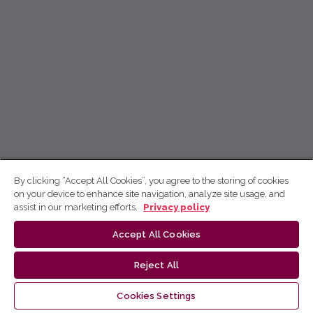
By clicking “Accept All Cookies”, you agree to the storing of cookies
on your device to enhance site navigation, analyze site usage, and
assist in our marketing efforts.
Privacy policy
Accept All Cookies
Reject All
Cookies Settings