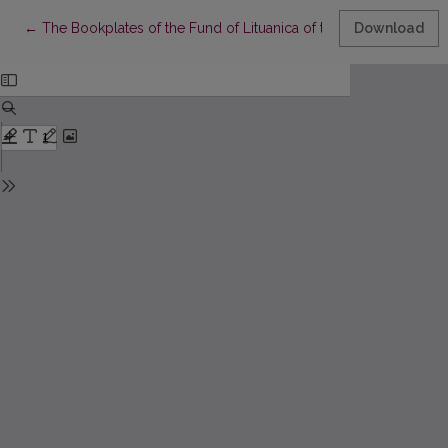
Return to Article Details
←
The Bookplates of the Fund of Lituanica of the 17th Century at
Download