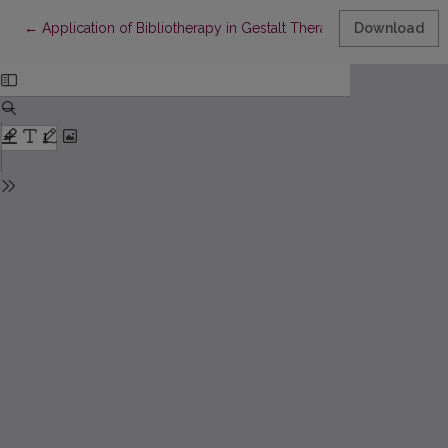
Return to Article Details
←
Application of Bibliotherapy in Gestalt Therapy: Fiction Books 
Download