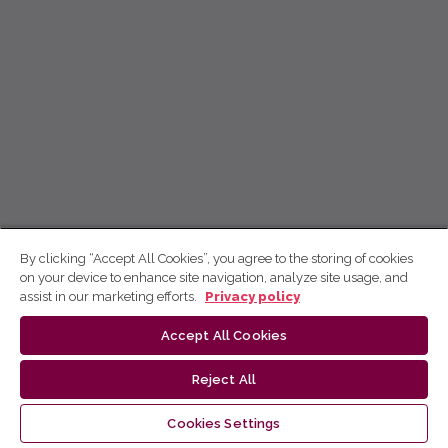
By clicking “Accept All Cookies”, you agree to the storing of cookies
on your device to enhance site navigation, analyze site usage, and
assist in our marketing efforts.
Privacy policy
Accept All Cookies
Reject All
Cookies Settings