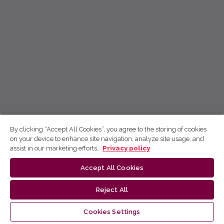
By clicking “Accept All Cookies”, you agree to the storing of cookies
on your device to enhance site navigation, analyze site usage, and
assist in our marketing efforts.
Privacy policy
Accept All Cookies
Reject All
Cookies Settings