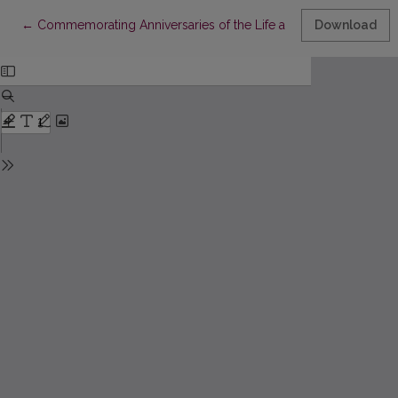
Return to Article Details
←
Commemorating Anniversaries of the Life and Work of Francys
Download