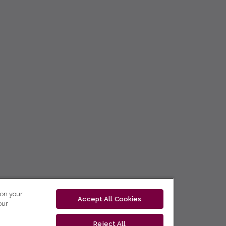
 on your
Accept All Cookies
our
Reject All