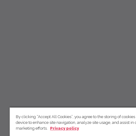
By clicking “Accept All Cookies”, you agree to the storing of cookies
device to enhance site navigation, analyze site usage, and assist in 
marketing efforts.
Privacy policy