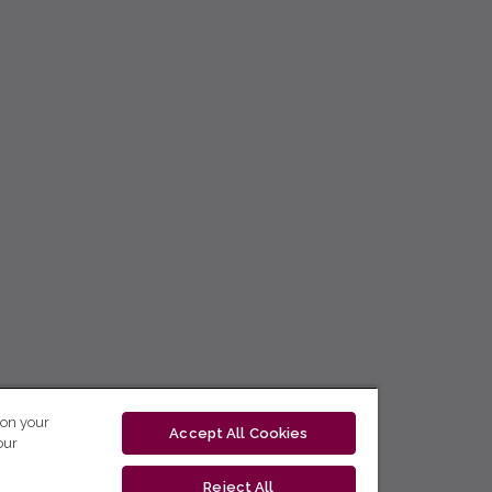
 on your
Accept All Cookies
our
Reject All