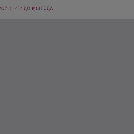
ОЙ КНИГИ ДО 1918 ГОДА