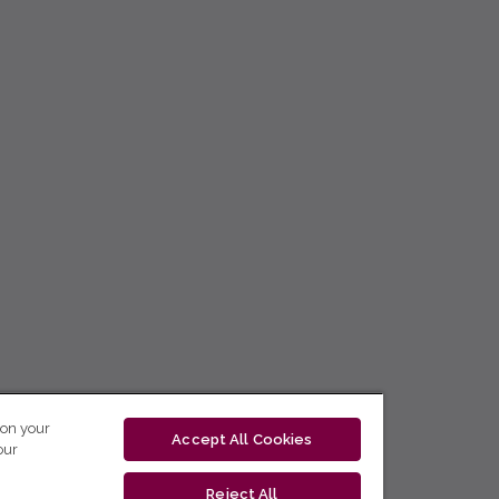
 on your
Accept All Cookies
our
Reject All