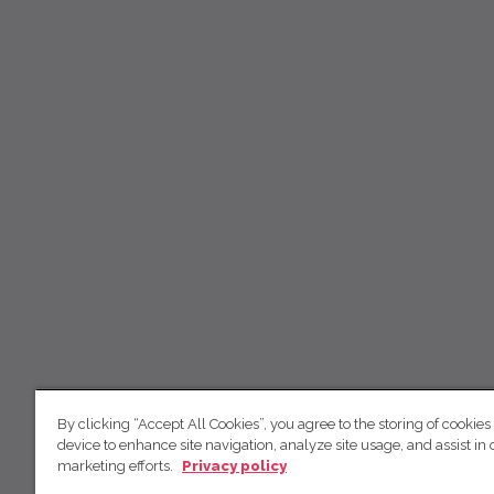
By clicking “Accept All Cookies”, you agree to the storing of cookies
device to enhance site navigation, analyze site usage, and assist in 
marketing efforts.
Privacy policy