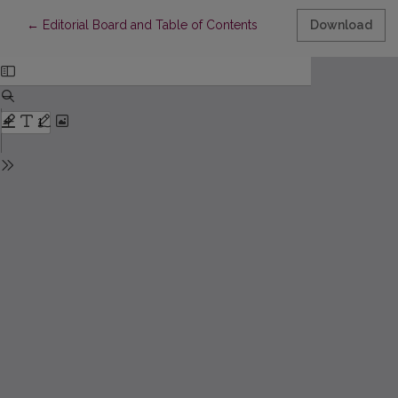
Return to Article Details
←
Editorial Board and Table of Contents
Download