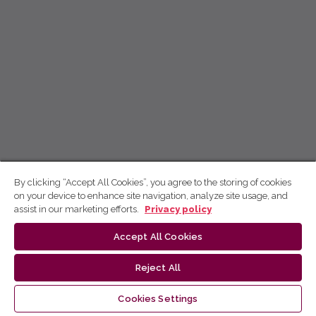
By clicking “Accept All Cookies”, you agree to the storing of cookies
on your device to enhance site navigation, analyze site usage, and
assist in our marketing efforts.
Privacy policy
Accept All Cookies
Reject All
Cookies Settings