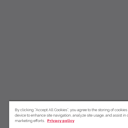
By clicking “Accept All Cookies”, you agree to the storing of cookies
device to enhance site navigation, analyze site usage, and assist in 
marketing efforts.
Privacy policy