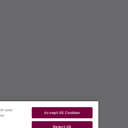
 on your
Accept All Cookies
our
Reject All