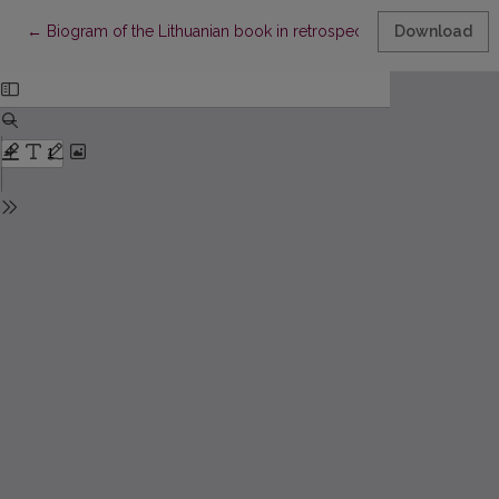
Return to Article Details
←
Biogram of the Lithuanian book in retrospective bibliography (u
Download