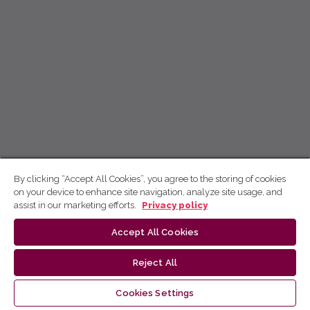
By clicking “Accept All Cookies”, you agree to the storing of cookies
on your device to enhance site navigation, analyze site usage, and
assist in our marketing efforts.
Privacy policy
Accept All Cookies
Reject All
Cookies Settings