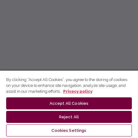
By clicking “Accept All Cookies”, you agree to the storing of cookies
on your device to enhance site navigation, analyze site usage, and
assist in our marketing efforts.
Privacy policy
Accept All Cookies
Reject All
Cookies Settings