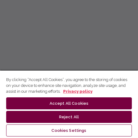
By clicking “Accept All Cookies”, you agree to the storing of cookies
on your device to enhance site navigation, analyze site usage, and
assist in our marketing efforts.
Privacy policy
Accept All Cookies
Reject All
Cookies Settings