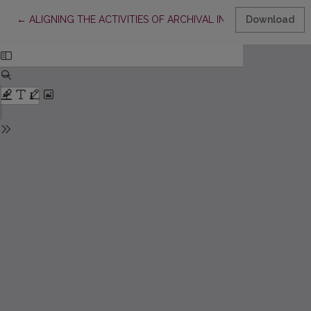
Return to Article Details
←
ALIGNING THE ACTIVITIES OF ARCHIVAL INSTITUTIONS IN 
Download