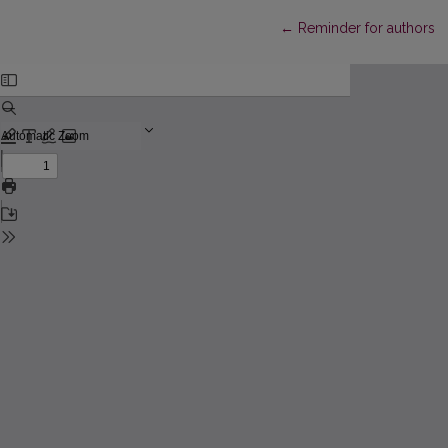
Return to Article Details
←
Reminder for authors