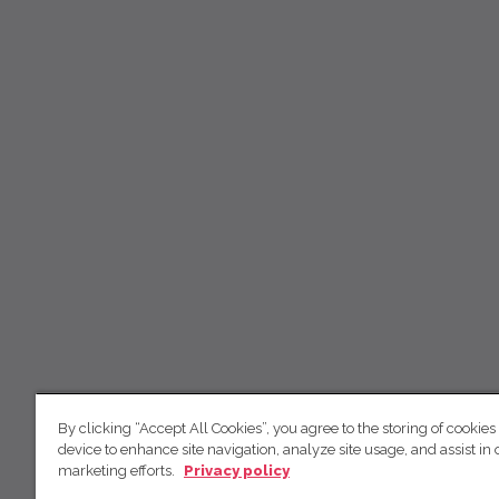
By clicking “Accept All Cookies”, you agree to the storing of cookies
device to enhance site navigation, analyze site usage, and assist in 
marketing efforts.
Privacy policy