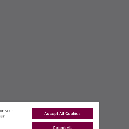
 on your
Accept All Cookies
our
Reject All