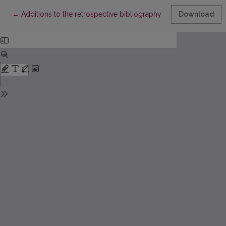
Return to Article Details
←
Additions to the retrospective bibliography of Lithuanian book
Download