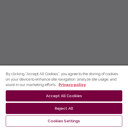
By clicking “Accept All Cookies”, you agree to the storing of cookies
on your device to enhance site navigation, analyze site usage, and
assist in our marketing efforts.
Privacy policy
Accept All Cookies
Reject All
Cookies Settings