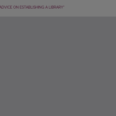
ADVICE ON ESTABLISHING A LIBRARY“