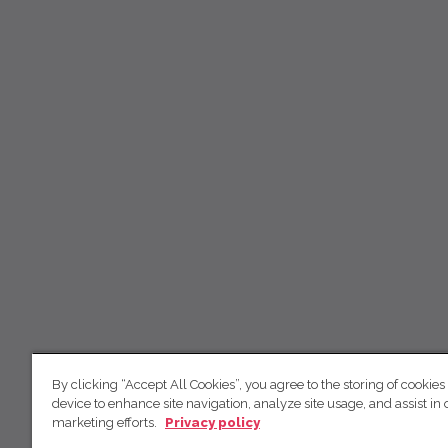
By clicking “Accept All Cookies”, you agree to the storing of cookies
device to enhance site navigation, analyze site usage, and assist in 
marketing efforts.
Privacy policy