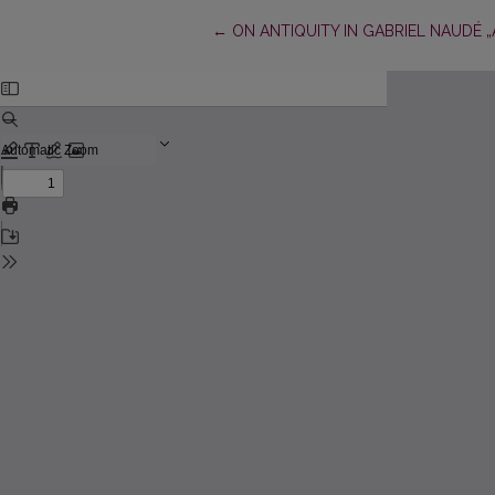
Return to Article Details
←
ON ANTIQUITY IN GABRIEL NAUDÉ „