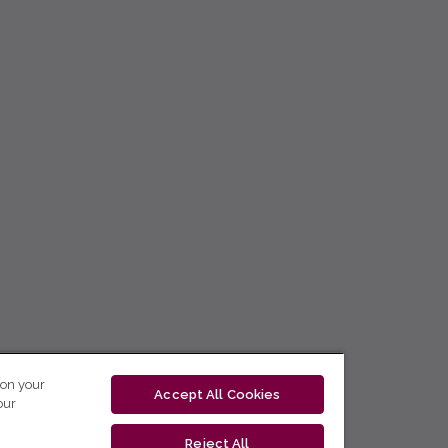
 on your
Accept All Cookies
our
Reject All