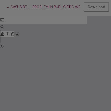
Return to Article Details
←
CASUS BELLI PROBLEM IN PUBLICISTIC WRITINGS OF VINCA
Download