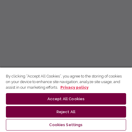
By clicking “Accept All Cookies”, you agree to the storing of cookies
on your device to enhance site navigation, analyze site usage, and
assist in our marketing efforts.
Privacy policy
Accept All Cookies
Reject All
Cookies Settings