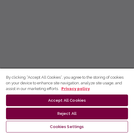
By clicking “Accept All Cookies”, you agree to the storing of cookies
on your device to enhance site navigation, analyze site usage, and
assist in our marketing efforts.
Privacy policy
Accept All Cookies
Reject All
Cookies Settings