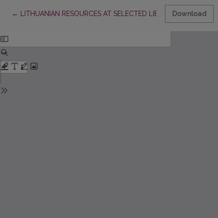
Return to Article Details
←
LITHUANIAN RESOURCES AT SELECTED LIBRARIES, ARCHIVES
Download