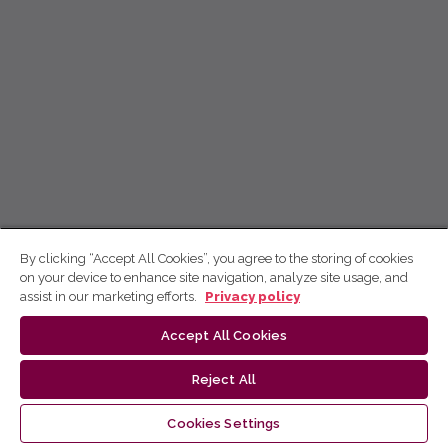
By clicking “Accept All Cookies”, you agree to the storing of cookies
on your device to enhance site navigation, analyze site usage, and
assist in our marketing efforts.
Privacy policy
Accept All Cookies
Reject All
Cookies Settings