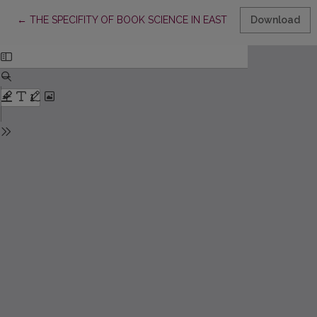
Return to Article Details
←
THE SPECIFITY OF BOOK SCIENCE IN EASTERN EUROPE AND
Download