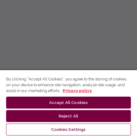
By clicking “Accept All Cookies”, you agree to the storing of cookies
on your device to enhance site navigation, analyze site usage, and
assist in our marketing efforts.
Privacy policy
Accept All Cookies
Reject All
Cookies Settings