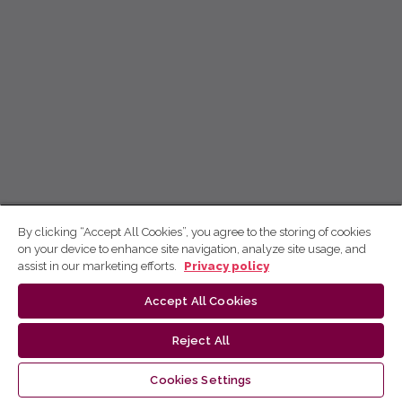
By clicking “Accept All Cookies”, you agree to the storing of cookies
on your device to enhance site navigation, analyze site usage, and
assist in our marketing efforts.
Privacy policy
Accept All Cookies
Reject All
Cookies Settings