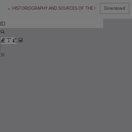
Return to Article Details
←
HISTORIOGRAPHY AND SOURCES OF THE ESTONIAN BOOK SCI
Download