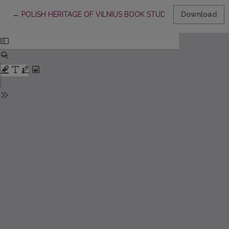
Return to Article Details
←
POLISH HERITAGE OF VILNIUS BOOK STUDIES BETWEEN T
Download