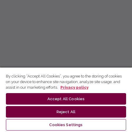
By clicking “Accept All Cookies”, you agree to the storing of cookies
on your device to enhance site navigation, analyze site usage, and
assist in our marketing efforts.
Privacy policy
Accept All Cookies
Reject All
Cookies Settings