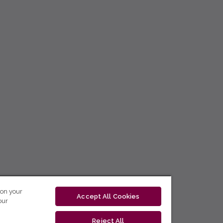
 on your
Accept All Cookies
our
Reject All