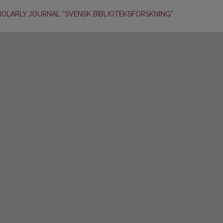
HOLARLY JOURNAL “SVENSK BIBLIOTEKSFORSKNING”