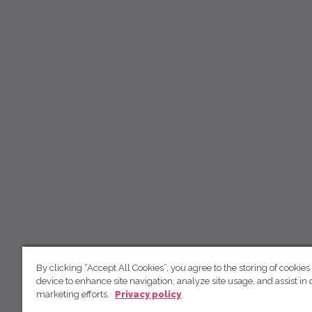
By clicking “Accept All Cookies”, you agree to the storing of cookies
device to enhance site navigation, analyze site usage, and assist in 
marketing efforts.
Privacy policy