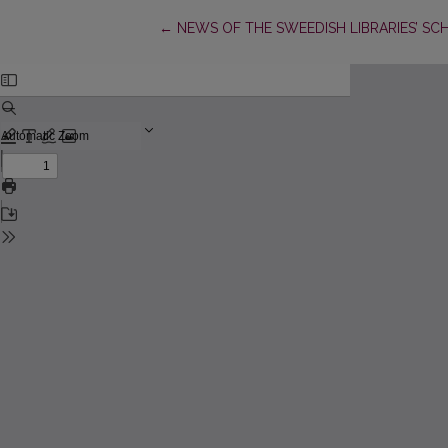
Return to Article Details
←
NEWS OF THE SWEEDISH LIBRARIES’ SC