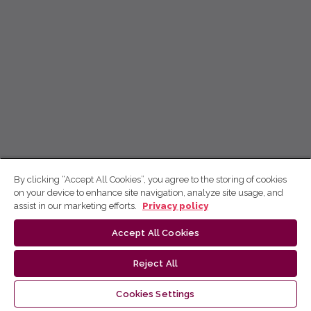
By clicking “Accept All Cookies”, you agree to the storing of cookies
on your device to enhance site navigation, analyze site usage, and
assist in our marketing efforts.
Privacy policy
Accept All Cookies
Reject All
Cookies Settings