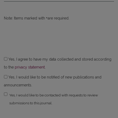
*
Note: Items marked with
are required.
Yes, I agree to have my data collected and stored according
to the
privacy statement
.
Yes, I would like to be notified of new publications and
announcements.
Yes, I would like to be contacted with requests to review
submissions to this journal.