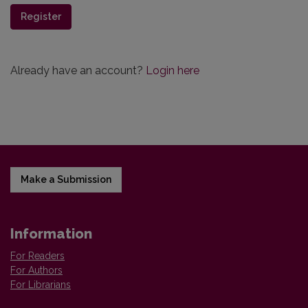
Register
Already have an account?
Login here
Make a Submission
Information
For Readers
For Authors
For Librarians