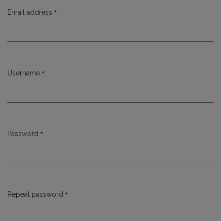
*
Email address
Required
*
Username
Required
*
Password
Required
*
Repeat password
Required