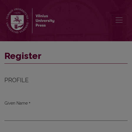
Register
Register
PROFILE
*
Given Name
Required