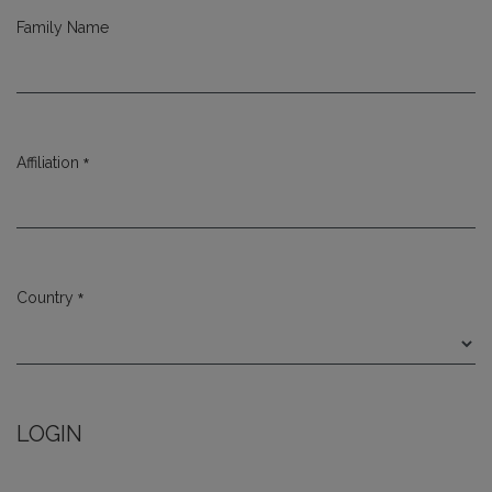
Family Name
*
Affiliation
Required
*
Country
Required
LOGIN