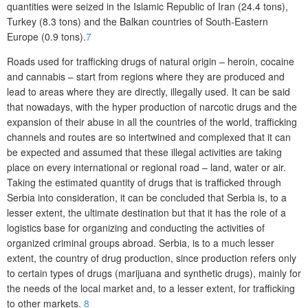
quantities were seized in the Islamic Republic of Iran (24.4 tons),
Turkey (8.3 tons) and the Balkan countries of South-Eastern
Europe (0.9 tons).
7
Roads used for trafficking drugs of natural origin – heroin, cocaine
and cannabis – start from regions where they are produced and
lead to areas where they are directly, illegally used. It can be said
that nowadays, with the hyper production of narcotic drugs and the
expansion of their abuse in all the countries of the world, trafficking
channels and routes are so intertwined and complexed that it can
be expected and assumed that these illegal activities are taking
place on every international or regional road – land, water or air.
Taking the estimated quantity of drugs that is trafficked through
Serbia into consideration, it can be concluded that Serbia is, to a
lesser extent, the ultimate destination but that it has the role of a
logistics base for organizing and conducting the activities of
organized criminal groups abroad. Serbia, is to a much lesser
extent, the country of drug production, since production refers only
to certain types of drugs (marijuana and synthetic drugs), mainly for
the needs of the local market and, to a lesser extent, for trafficking
to other markets.
8