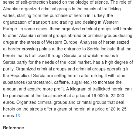
sense of self-protection based on the pledge of silence. The role of
Albanian organized criminal groups in the canals of trafficking
varies, starting from the purchase of heroin in Turkey, the
organization of transport and trading and dealing in Western
Europe. In some cases, these organized criminal groups sell heroin
to other Albanian criminal groups abroad or criminal groups dealing
drugs in the streets of Western Europe. Analyses of heroin seized
at border crossing points at the entrance to Serbia indicate that the
heroin that is trafficked through Serbia, and which remains in
Serbia partly for the needs of the local market, has a high degree of
purity. Organized criminal groups and criminal groups operating in
the Republic of Serbia are selling heroin after mixing it with other
substances (paracetamol, caffeine, sugar etc.) to increase the
amount and acquire more profit. A kilogram of trafficked heroin can
be purchased at the local market at a price of 19 000 to 22 000
euros. Organized criminal groups and criminal groups that deal
heroin on the streets offer a gram of heroin at a price of 20 to 25
euros.
13
Reference