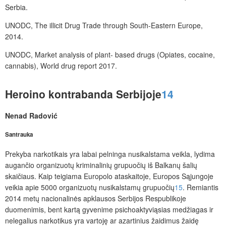
Serbia.
UNODC, The illicit Drug Trade through South-Eastern Europe,
2014.
UNODC, Market analysis of plant- based drugs (Opiates, cocaine,
cannabis), World drug report 2017.
Heroino kontrabanda Serbijoje
14
Nenad Radović
Santrauka
Prekyba narkotikais yra labai pelninga nusikalstama veikla, lydima
augančio organizuotų kriminalinių grupuočių iš Balkanų šalių
skaičiaus. Kaip teigiama Europolo ataskaitoje, Europos Sąjungoje
veikia apie 5000 organizuotų nusikalstamų grupuočių
15
. Remiantis
2014 metų nacionalinės apklausos Serbijos Respublikoje
duomenimis, bent kartą gyvenime psichoaktyviąsias medžiagas ir
nelegalius narkotikus yra vartoję ar azartinius žaidimus žaidę