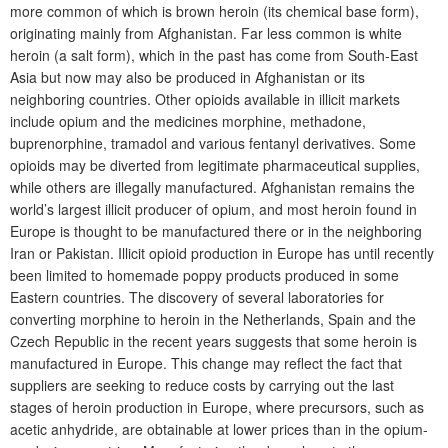
more common of which is brown heroin (its chemical base form),
originating mainly from Afghanistan. Far less common is white
heroin (a salt form), which in the past has come from South-East
Asia but now may also be produced in Afghanistan or its
neighboring countries. Other opioids available in illicit markets
include opium and the medicines morphine, methadone,
buprenorphine, tramadol and various fentanyl derivatives. Some
opioids may be diverted from legitimate pharmaceutical supplies,
while others are illegally manufactured. Afghanistan remains the
world’s largest illicit producer of opium, and most heroin found in
Europe is thought to be manufactured there or in the neighboring
Iran or Pakistan. Illicit opioid production in Europe has until recently
been limited to homemade poppy products produced in some
Eastern countries. The discovery of several laboratories for
converting morphine to heroin in the Netherlands, Spain and the
Czech Republic in the recent years suggests that some heroin is
manufactured in Europe. This change may reflect the fact that
suppliers are seeking to reduce costs by carrying out the last
stages of heroin production in Europe, where precursors, such as
acetic anhydride, are obtainable at lower prices than in the opium-