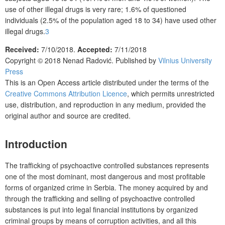
use of other illegal drugs is very rare; 1.6% of questioned
individuals (2.5% of the population aged 18 to 34) have used other
illegal drugs.
3
Received:
7/10/2018.
Accepted:
7/11/2018
Copyright © 2018 Nenad Radovi
ć
. Published by
Vilnius University
Press
This is an Open Access article distributed under the terms of the
Creative Commons Attribution Licence
, which permits unrestricted
use, distribution, and reproduction in any medium, provided the
original author and source are credited.
Introduction
The trafficking of psychoactive controlled substances represents
one of the most dominant, most dangerous and most profitable
forms of organized crime in Serbia. The money acquired by and
through the trafficking and selling of psychoactive controlled
substances is put into legal financial institutions by organized
criminal groups by means of corruption activities, and all this