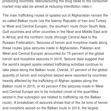
producing countries. Manufacturing the drug close to the consumer
market may also be aimed at reducing interdiction risks.
6
The main trafficking routes of opiates out of Afghanistan remain the
so-called Balkan route (via the Islamic Republic of Iran and Turkey
to West and Central Europe), the southern route (from South Asia,
Gulf countries and other countries in the Near and Middle East and
in Africa) and the northern route (through Central Asia to the
Russian Federation). Seizures of heroin and morphine made along
these routes (plus seizures made in Afghanistan, Pakistan and
West and Central Europe) accounted for 75 percent of the global
heroin and morphine seizures in 2015. Seizure data suggest that
the world’s largest opiate-related trafficking activities continue to
take place along the Balkan route. Overall, 37 percent of the global
quantity of heroin and morphine seized were reported by countries
heavily affected by the trafficking of Afghan opiates along the
Balkan route in 2015, or 43 percent if the seizures made in West
and Central Europe are to be included (most of the quantities
seized in that subregion are related to trafficking via the Balkan
route). A breakdown of seizures shows that of the 34 tons of heroin
and morphine seized on the Balkan route in 2015, the largest