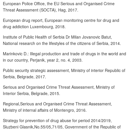
European Police Office, the EU Serious and Organised Crime
Threat Assessment (SOCTA), Hag, 2017.
European drug report, European monitoring centre for drug and
drug addiction Luxembourg, 2018.
Institute of Public Health of Serbia Dr Milan Jovanovic Batut,
National research on the lifestyles of the citizens of Serbia, 2014.
Marinkovic D.: Illegal production and trade of drugs in the world and
in our country, Perjanik, year 2, no. 4, 2003.
Public security strategic assessment, Ministry of interior Republic of
Serbia, Belgrade, 2017.
Serious and Organised Crime Threat Assessment, Ministry of
Interior Serbia, Belgrade, 2015.
Regional,Serious and Organised Crime Threat Assessment,
Ministry of internal affairs of Montengro, 2016.
Strategy for prevention of drug abuse for period 2014/2019,
Sluzbeni Glasnik,No.55/05,71/05, Government of the Republic of