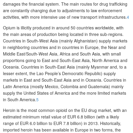
damages the financial system. The main routes for drug trafficking
are constantly changing due to adjustments to law enforcement
activities, with more intensive use of new transport infrastructures.
4
Opium is illicitly produced in around 50 countries worldwide, with
the main areas of production being located in three sub-regions.
Countries in South-West Asia (mainly Afghanistan) supply markets
in neighboring countries and in countries in Europe, the Near and
Middle East/South-West Asia, Africa and South Asia, with small
proportions going to East and South-East Asia, North America and
Oceania. Countries in South-East Asia (mainly Myanmar and, to a
lesser extent, the Lao People’s Democratic Republic) supply
markets in East and South-East Asia and in Oceania. Countries in
Latin America (mostly Mexico, Colombia and Guatemala) mainly
supply the United States of America and the more limited markets
in South America.
5
Heroin is the most common opioid on the EU drug market, with an
estimated minimum retail value of EUR 6.8 billion (with a likely
range of EUR 6.0 billion to EUR 7.8 billion) in 2013. Historically,
imported heroin has been available in Europe in two forms, the