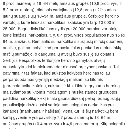
8 proc. asmenų iš 18–64 metų amžiaus grupės (10,8 proc. vyrų ir
5,2 proc. moterų), didesnis vartojimas (12,8 proc.) užfiksuotas
jaunų suaugusiųjų 18–34 m. amžiaus grupėje. Serbijoje heroino
vartotojų, kurie leidžiasi narkotikus, skaičius yra tarp 10 000 ir
25 000. Pagrindinis tikėtinas dydis yra 20 000 heroino vartotojų,
kurie leidžiasi narkotikus, t. y. 0,4 proc. visos populiacijos nuo 15 iki
64 m. amžiaus. Remiantis su narkotikais susijusių mirčių duomenų
analize, galima matyti, kad per paskutinius penkerius metus tokių
mirčių sumažėjo, o dauguma jų atvejų buvo susiję su opiatais.
Serbijos Respublikos teritorijoje heroino gamybos atvejų
nenustatyta, dėl to atsiranda dar didesnė prekybos paskata. Tai
patvirtina ir tas faktas, kad aukštos kokybės heroinas toliau
perparduodamas grynąją medžiagą maišant su kitomis
(paracetamoliu, kofeinu, cukrumi ir kt.). Didelio grynumo heroiną
maišydamos su kitomis medžiagomis nusikalstamos grupuotės
padidina narkotikų kiekį ir taip gauna didesnį pelną. Suaugusiųjų
populiacijoje dažniausiai vartojamas nelegalus narkotikas yra
kanapės (marihuana ir hašišas), vieną kurį iš šių narkotikų bent
kartą gyvenime yra pavartoję 7,7 proc. asmenų iš 18–64 m.
amžiaus grupės (10,4 proc. vyrų ir 4,9 proc. moterų). Kitų nelegalių