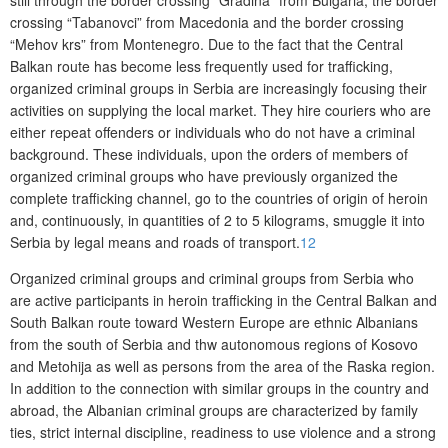
still through the border crossing “Gradina” from Bulgaria, the border
crossing “Tabanovci” from Macedonia and the border crossing
“Mehov krs” from Montenegro. Due to the fact that the Central
Balkan route has become less frequently used for trafficking,
organized criminal groups in Serbia are increasingly focusing their
activities on supplying the local market. They hire couriers who are
either repeat offenders or individuals who do not have a criminal
background. These individuals, upon the orders of members of
organized criminal groups who have previously organized the
complete trafficking channel, go to the countries of origin of heroin
and, continuously, in quantities of 2 to 5 kilograms, smuggle it into
Serbia by legal means and roads of transport.
12
Organized criminal groups and criminal groups from Serbia who
are active participants in heroin trafficking in the Central Balkan and
South Balkan route toward Western Europe are ethnic Albanians
from the south of Serbia and thw autonomous regions of Kosovo
and Metohija as well as persons from the area of the Raska region.
In addition to the connection with similar groups in the country and
abroad, the Albanian criminal groups are characterized by family
ties, strict internal discipline, readiness to use violence and a strong