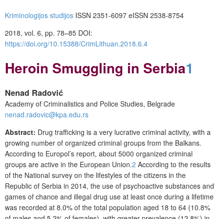
Kriminologijos studijos
ISSN 2351-6097 eISSN 2538-8754
2018, vol. 6, pp. 78–85
DOI:
https://doi.org/10.15388/CrimLithuan.2018.6.4
Heroin Smuggling in Serbia
1
Nenad Radović
Academy of Criminalistics and Police Studies, Belgrade
nenad.radovic@kpa.edu.rs
Abstract:
Drug trafficking is a very lucrative criminal activity, with a
growing number of organized criminal groups from the Balkans.
According to Europol’s report, about 5000 organized criminal
groups are active in the European Union.
2
According to the results
of the National survey on the lifestyles of the citizens in the
Republic of Serbia in 2014, the use of psychoactive substances and
games of chance and illegal drug use at least once during a lifetime
was recorded at 8.0% of the total population aged 18 to 64 (10.8%
of males and 5.2% of females), with greater prevalence (12.8%) in