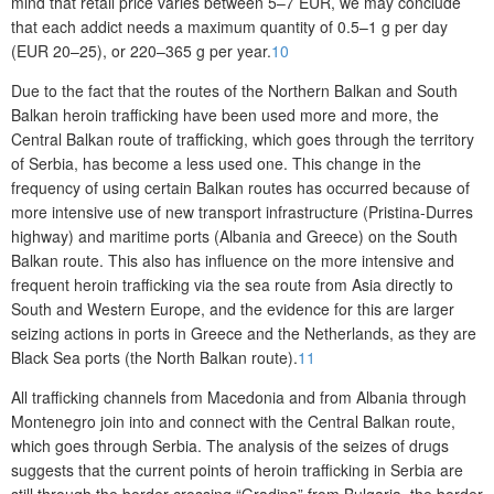
mind that retail price varies between 5–7 EUR, we may conclude
that each addict needs a maximum quantity of 0.5–1 g per day
(EUR 20–25), or 220–365 g per year.
10
Due to the fact that the routes of the Northern Balkan and South
Balkan heroin trafficking have been used more and more, the
Central Balkan route of trafficking, which goes through the territory
of Serbia, has become a less used one. This change in the
frequency of using certain Balkan routes has occurred because of
more intensive use of new transport infrastructure (Pristina-Durres
highway) and maritime ports (Albania and Greece) on the South
Balkan route. This also has influence on the more intensive and
frequent heroin trafficking via the sea route from Asia directly to
South and Western Europe, and the evidence for this are larger
seizing actions in ports in Greece and the Netherlands, as they are
Black Sea ports (the North Balkan route).
11
All trafficking channels from Macedonia and from Albania through
Montenegro join into and connect with the Central Balkan route,
which goes through Serbia. The analysis of the seizes of drugs
suggests that the current points of heroin trafficking in Serbia are