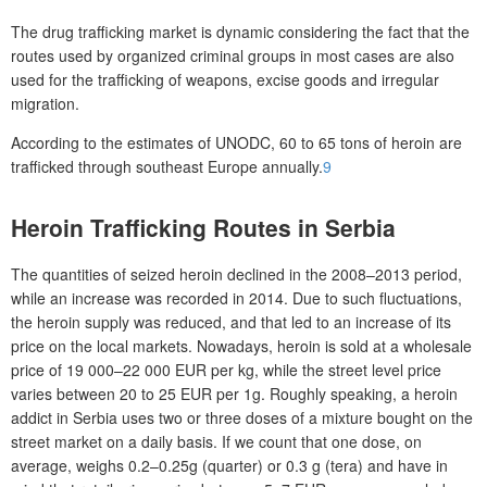
The drug trafficking market is dynamic considering the fact that the
routes used by organized criminal groups in most cases are also
used for the trafficking of weapons, excise goods and irregular
migration.
According to the estimates of UNODC, 60 to 65 tons of heroin are
trafficked through southeast Europe annually.
9
Heroin Trafficking Routes in Serbia
The quantities of seized heroin declined in the 2008–2013 period,
while an increase was recorded in 2014. Due to such fluctuations,
the heroin supply was reduced, and that led to an increase of its
price on the local markets. Nowadays, heroin is sold at a wholesale
price of 19 000–22 000 EUR per kg, while the street level price
varies between 20 to 25 EUR per 1g. Roughly speaking, a heroin
addict in Serbia uses two or three doses of a mixture bought on the
street market on a daily basis. If we count that one dose, on
average, weighs 0.2–0.25g (quarter) or 0.3 g (tera) and have in