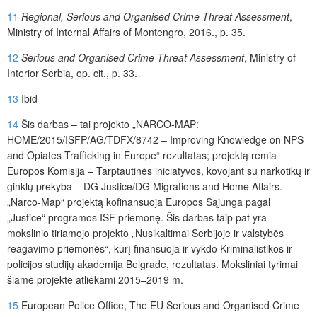
11
Regional, Serious and Organised Crime Threat Assessment
,
Ministry of Internal Affairs of Montengro, 2016., p. 35.
12
Serious and Organised Crime Threat Assessment
, Ministry of
Interior Serbia, op. cit., p. 33.
13
Ibid
14
Šis darbas – tai projekto „NARCO-MAP:
HOME/2015/ISFP/AG/TDFX/8742 – Improving Knowledge on NPS
and Opiates Trafficking in Europe“ rezultatas; projektą remia
Europos Komisija – Tarptautinės iniciatyvos, kovojant su narkotikų ir
ginklų prekyba – DG Justice/DG Migrations and Home Affairs.
„Narco-Map“ projektą kofinansuoja Europos Sąjunga pagal
„Justice“ programos ISF priemonę. Šis darbas taip pat yra
mokslinio tiriamojo projekto „Nusikaltimai Serbijoje ir valstybės
reagavimo priemonės“, kurį finansuoja ir vykdo Kriminalistikos ir
policijos studijų akademija Belgrade, rezultatas. Moksliniai tyrimai
šiame projekte atliekami 2015–2019 m.
15
European Police Office, The EU Serious and Organised Crime