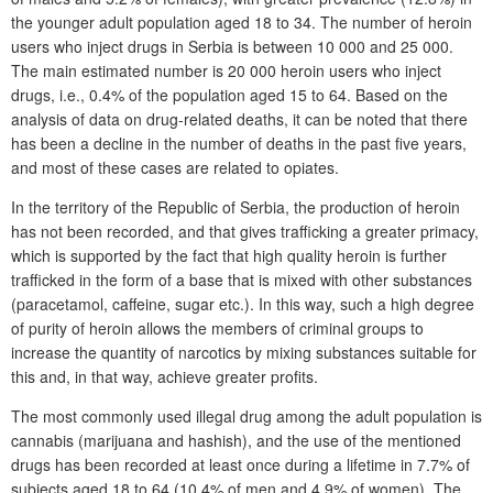
the younger adult population aged 18 to 34. The number of heroin
users who inject drugs in Serbia is between 10 000 and 25 000.
The main estimated number is 20 000 heroin users who inject
drugs, i.e., 0.4% of the population aged 15 to 64. Based on the
analysis of data on drug-related deaths, it can be noted that there
has been a decline in the number of deaths in the past five years,
and most of these cases are related to opiates.
In the territory of the Republic of Serbia, the production of heroin
has not been recorded, and that gives trafficking a greater primacy,
which is supported by the fact that high quality heroin is further
trafficked in the form of a base that is mixed with other substances
(paracetamol, caffeine, sugar etc.). In this way, such a high degree
of purity of heroin allows the members of criminal groups to
increase the quantity of narcotics by mixing substances suitable for
this and, in that way, achieve greater profits.
The most commonly used illegal drug among the adult population is
cannabis (marijuana and hashish), and the use of the mentioned
drugs has been recorded at least once during a lifetime in 7.7% of
subjects aged 18 to 64 (10.4% of men and 4.9% of women). The