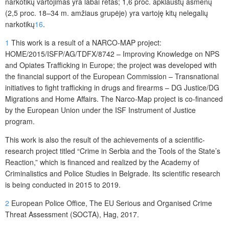
narkotikų vartojimas yra labai retas; 1,6 proc. apklaustų asmenų
(2,5 proc. 18–34 m. amžiaus grupėje) yra vartoję kitų nelegalių
narkotikų
16
.
1
This work is a result of a NARCO-MAP project:
HOME/2015/ISFP/AG/TDFX/8742 – Improving Knowledge on NPS
and Opiates Trafficking in Europe; the project was developed with
the financial support of the European Commission – Transnational
initiatives to fight trafficking in drugs and firearms – DG Justice/DG
Migrations and Home Affairs. The Narco-Map project is co-financed
by the European Union under the ISF Instrument of Justice
program.
This work is also the result of the achievements of a scientific-
research project titled “Crime in Serbia and the Tools of the State’s
Reaction,” which is financed and realized by the Academy of
Criminalistics and Police Studies in Belgrade. Its scientific research
is being conducted in 2015 to 2019.
2
European Police Office, The EU Serious and Organised Crime
Threat Assessment (SOCTA), Hag, 2017.