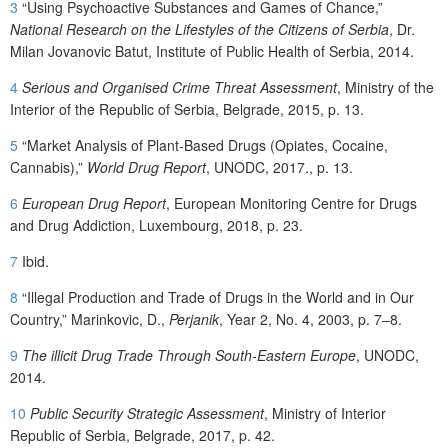
3
“Using Psychoactive Substances and Games of Chance,”
National Research on the Lifestyles of the Citizens of Serbia
, Dr.
Milan Jovanovic Batut, Institute of Public Health of Serbia, 2014.
4
Serious and Organised Crime Threat Assessment
, Ministry of the
Interior of the Republic of Serbia, Belgrade, 2015, p. 13.
5
“Market Analysis of Plant-Based Drugs (Opiates, Cocaine,
Cannabis),”
World Drug Report
, UNODC, 2017., p. 13.
6
European Drug Report
, European Monitoring Centre for Drugs
and Drug Addiction, Luxembourg, 2018, p. 23.
7
Ibid.
8
“Illegal Production and Trade of Drugs in the World and in Our
Country,” Marinkovic, D.,
Perjanik
, Year 2, No. 4, 2003, p. 7–8.
9
The illicit Drug Trade Through South-Eastern Europe
, UNODC,
2014.
10
Public Security Strategic Assessment
, Ministry of Interior
Republic of Serbia, Belgrade, 2017, p. 42.