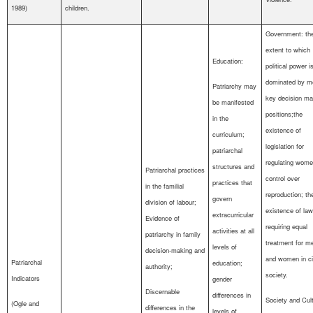
1989)
children.
Government: th
extent to which
Education:
political power i
dominated by m
Patriarchy may
key decision ma
be manifested
positions;the
in the
existence of
curriculum;
legislation for
patriarchal
regulating wome
structures and
Patriarchal practices
control over
practices that
in the familial
reproduction; th
govern
division of labour;
existence of la
extracurricular
Evidence of
requiring equal
activities at all
patriarchy in family
treatment for m
levels of
decision-making and
and women in ci
Patriarchal
education;
authority;
society.
Indicators
gender
Discernable
differences in
Society and Cult
(Ogle and
differences in the
levels of