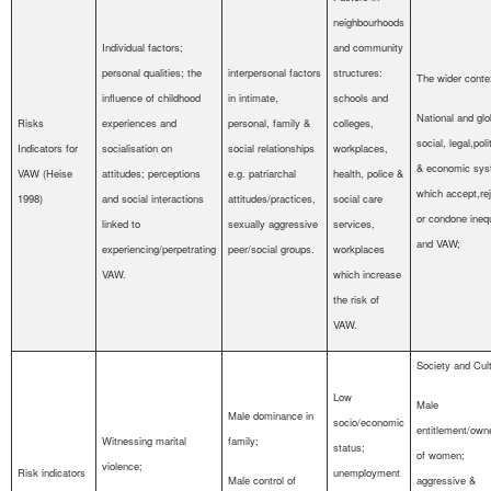
neighbourhoods
Individual factors;
and community
personal qualities; the
interpersonal factors
structures:
The wider conte
influence of childhood
in intimate,
schools and
National and glo
Risks
experiences and
personal, family &
colleges,
social, legal,poli
Indicators for
socialisation on
social relationships
workplaces,
& economic sy
VAW (Heise
attitudes; perceptions
e.g. patriarchal
health, police &
which accept,re
1998)
and social interactions
attitudes/practices,
social care
or condone inequ
linked to
sexually aggressive
services,
and VAW;
experiencing/perpetrating
peer/social groups.
workplaces
VAW.
which increase
the risk of
VAW.
Society and Cult
Low
Male
Male dominance in
socio/economic
entitlement/own
Witnessing marital
family;
status;
of women;
violence;
Risk indicators
unemployment
Male control of
aggressive &