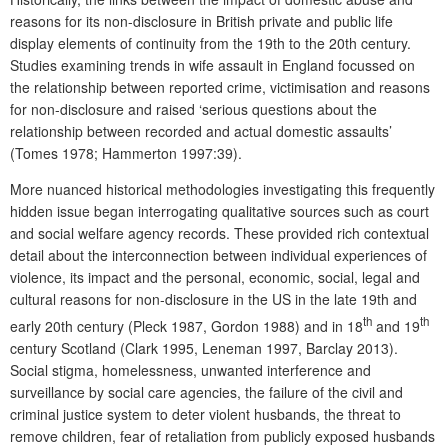
reasons for its non-disclosure in British private and public life
display elements of continuity from the 19th to the 20th century.
Studies examining trends in wife assault in England focussed on
the relationship between reported crime, victimisation and reasons
for non-disclosure and raised ‘serious questions about the
relationship between recorded and actual domestic assaults’
(Tomes 1978; Hammerton 1997:39).
More nuanced historical methodologies investigating this frequently
hidden issue began interrogating qualitative sources such as court
and social welfare agency records. These provided rich contextual
detail about the interconnection between individual experiences of
violence, its impact and the personal, economic, social, legal and
cultural reasons for non-disclosure in the US in the late 19th and
th
th
early 20th century (Pleck 1987, Gordon 1988) and in 18
and 19
century Scotland (Clark 1995, Leneman 1997, Barclay 2013).
Social stigma, homelessness, unwanted interference and
surveillance by social care agencies, the failure of the civil and
criminal justice system to deter violent husbands, the threat to
remove children, fear of retaliation from publicly exposed husbands