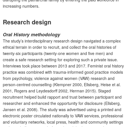
increasing numbers.
Research design
Oral History methodology
The study’s interdisciplinary research design navigated a complex
ethical terrain in order to recruit, and collect the oral histories of
twenty-six participants (twenty-one women and five men) and
create a safe research setting for exploring such a private issue.
Interviews took place between 2013 and 2017. Feminist oral history
practice was combined with trauma-informed good practice models
from psychology, violence against women (VAW) research and
person-centred counselling (Klempner 2000, Ellsberg, Heise et al.
2001, Rogers and Leydesdorff 2002, Herman 2015). Staged
recruitment helped build rapport and trust between participant and
researcher and enhanced the opportunity for disclosure (Ellsberg,
Jansen et al. 2008). The study was advertised using a printed and
electronic poster circulated nationally to VAW services, professional
and voluntary networks, local press, health and community settings