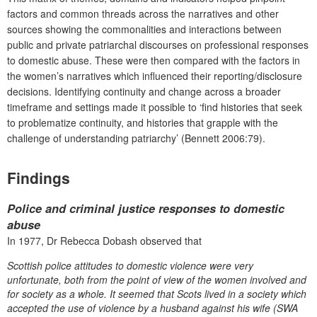
factors and common threads across the narratives and other
sources showing the commonalities and interactions between
public and private patriarchal discourses on professional responses
to domestic abuse. These were then compared with the factors in
the women’s narratives which influenced their reporting/disclosure
decisions. Identifying continuity and change across a broader
timeframe and settings made it possible to ‘find histories that seek
to problematize continuity, and histories that grapple with the
challenge of understanding patriarchy’ (Bennett 2006:79).
Findings
Police and criminal justice responses to domestic
abuse
In 1977, Dr Rebecca Dobash observed that
Scottish police attitudes to domestic violence were very
unfortunate, both from the point of view of the women involved and
for society as a whole. It seemed that Scots lived in a society which
accepted the use of violence by a husband against his wife (SWA