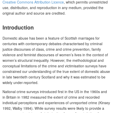
Creative Commons Attribution Licence
, which permits unrestricted
use, distribution, and reproduction in any medium, provided the
original author and source are credited.
Introduction
Domestic abuse has been a feature of Scottish marriages for
centuries with contemporary debates characterised by criminal
justice discourses of class, crime and crime prevention, family
violence and feminist discourses of women’s lives in the context of
women’s structural inequality. However, the methodological and
conceptual limitations of the crime and victimisation surveys have
constrained our understanding of the true extent of domestic abuse
in late twentieth century Scotland and why it was estimated to be
widely under-reported.
National crime surveys introduced first in the US in the 1960s and
in Britain in 1982 measured the extent of crime and recorded
individual perceptions and experiences of unreported crime (Kinsey
1992, Walby 1994). While survey results were likely to provide a