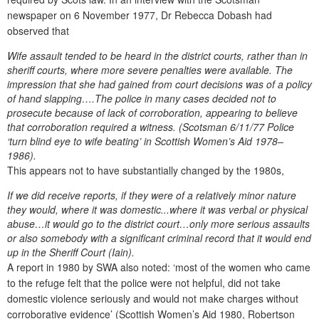
newspaper on 6 November 1977, Dr Rebecca Dobash had
observed that
Wife assault tended to be heard in the district courts, rather than in
sheriff courts, where more severe penalties were available. The
impression that she had gained from court decisions was of a policy
of hand slapping….The police in many cases decided not to
prosecute because of lack of corroboration, appearing to believe
that corroboration required a witness. (Scotsman 6/11/77 Police
‘turn blind eye to wife beating’ in Scottish Women’s Aid 1978–
1986).
This appears not to have substantially changed by the 1980s,
If we did receive reports, if they were of a relatively minor nature
they would, where it was domestic...where it was verbal or physical
abuse…it would go to the district court…only more serious assaults
or also somebody with a significant criminal record that it would end
up in the Sheriff Court (Iain).
A report in 1980 by SWA also noted: ‘most of the women who came
to the refuge felt that the police were not helpful, did not take
domestic violence seriously and would not make charges without
corroborative evidence’ (Scottish Women’s Aid 1980, Robertson