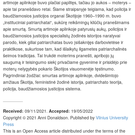
artimoje aplinkoje buvo plačiai paplitęs, tačiau jo aukos – moterys –
apie tai pranešdavo retai. Šiame straipsnyje teigiama, kad policija ir
baudžiamosios justicijos organai Škotijoje 1960–1990 m. buvo
„instituciniai patriarchatai“, sukūrę reikšmingų kliūčių pranešimams
apie smurtą. Smurtą artimoje aplinkoje patyrusių aukų, policijos ir
baudžiamosios justicijos specialistų žodinės istorijos naratyvai
parodo, kiek giliai patriarchatas buvo įsišaknijęs darbovietėse ir
praktikose, sukurtose tam, kad išlaikytų ilgametes patriarchalinės
šeimos tradicijas. Tai trukdė moterims pranešti, apribojo jų
saugumą ir teisingumo siekį privačiame gyvenime ir prisidėjo prie
moterų nelygybės pokario Škotijos visuomenėje tęstinumo.
Pagrindiniai žodžiai: smurtas artimoje aplinkoje, dvidešimtojo
amžiaus Škotija, feministinė žodinė istorija, patriarchato teorija,
policija, baudžiamosios justicijos sistema.
___________
Received:
09/11/2021.
Accepted:
19/05/2022
Copyright © 2021 Anni Donaldson. Published by
Vilnius University
Press
This is an Open Access article distributed under the terms of the