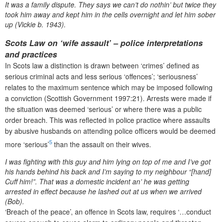
It was a family dispute. They says we can’t do nothin’ but twice they
took him away and kept him in the cells overnight and let him sober
up (Vickie b. 1943).
Scots Law on ‘wife assault’ – police interpretations
and practices
In Scots law a distinction is drawn between ‘crimes’ defined as
serious criminal acts and less serious ‘offences’; ‘seriousness’
relates to the maximum sentence which may be imposed following
a conviction (Scottish Government 1997:21). Arrests were made if
the situation was deemed ‘serious’ or where there was a public
order breach. This was reflected in police practice where assaults
by abusive husbands on attending police officers would be deemed
5
more ‘serious’
than the assault on their wives.
I was fighting with this guy and him lying on top of me and I’ve got
his hands behind his back and I’m saying to my neighbour “[hand]
Cuff him!”. That was a domestic incident an’ he was getting
arrested in effect because he lashed out at us when we arrived
(Bob).
‘Breach of the peace’, an offence in Scots law, requires ‘…conduct