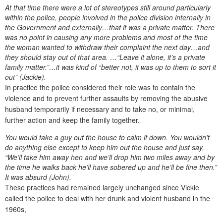
At that time there were a lot of stereotypes still around particularly
within the police, people involved in the police division internally in
the Government and externally…that it was a private matter. There
was no point in causing any more problems and most of the time
the woman wanted to withdraw their complaint the next day…and
they should stay out of that area. …“Leave it alone, it’s a private
family matter.”…it was kind of “better not, it was up to them to sort it
out” (Jackie).
In practice the police considered their role was to contain the
violence and to prevent further assaults by removing the abusive
husband temporarily if necessary and to take no, or minimal,
further action and keep the family together.
You would take a guy out the house to calm it down. You wouldn’t
do anything else except to keep him out the house and just say,
“We’ll take him away hen and we’ll drop him two miles away and by
the time he walks back he’ll have sobered up and he’ll be fine then.”
It was absurd (John).
These practices had remained largely unchanged since Vickie
called the police to deal with her drunk and violent husband in the
1960s,