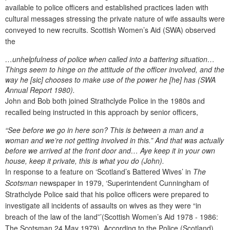
available to police officers and established practices laden with
cultural messages stressing the private nature of wife assaults were
conveyed to new recruits. Scottish Women’s Aid (SWA) observed
the
…unhelpfulness of police when called into a battering situation…
Things seem to hinge on the attitude of the officer involved, and the
way he [sic] chooses to make use of the power he [he] has (SWA
Annual Report 1980
).
John and Bob both joined Strathclyde Police in the 1980s and
recalled being instructed in this approach by senior officers,
“See before we go in here son? This is between a man and a
woman and we’re not getting involved in this.” And that was actually
before we arrived at the front door and… Aye keep it in your own
house, keep it private, this is what you do (John).
In response to a feature on ‘Scotland’s Battered Wives’ in
The
Scotsman
newspaper in 1979, ‘Superintendent Cunningham of
Strathclyde Police said that his police officers were prepared to
investigate all incidents of assaults on wives as they were “in
breach of the law of the land”’(Scottish Women’s Aid 1978 - 1986:
The Scotsman 24 May 1979). According to the Police (Scotland)