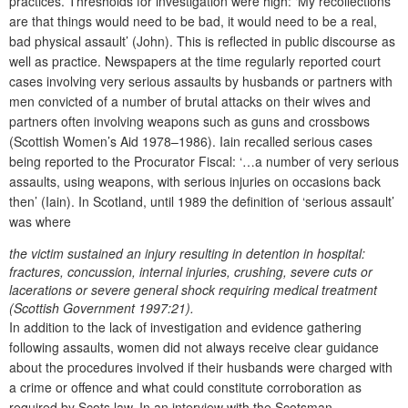
practices. Thresholds for investigation were high: ‘My recollections
are that things would need to be bad, it would need to be a real,
bad physical assault’ (John). This is reflected in public discourse as
well as practice. Newspapers at the time regularly reported court
cases involving very serious assaults by husbands or partners with
men convicted of a number of brutal attacks on their wives and
partners often involving weapons such as guns and crossbows
(Scottish Women’s Aid 1978–1986). Iain recalled serious cases
being reported to the Procurator Fiscal: ‘…a number of very serious
assaults, using weapons, with serious injuries on occasions back
then’ (Iain). In Scotland, until 1989 the definition of ‘serious assault’
was where
the victim sustained an injury resulting in detention in hospital:
fractures, concussion, internal injuries, crushing, severe cuts or
lacerations or severe general shock requiring medical treatment
(Scottish Government 1997:21).
In addition to the lack of investigation and evidence gathering
following assaults, women did not always receive clear guidance
about the procedures involved if their husbands were charged with
a crime or offence and what could constitute corroboration as
required by Scots law. In an interview with the Scotsman