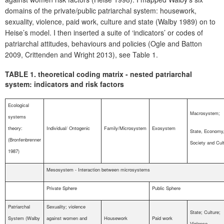
domains of the private/public patriarchal system: housework,
sexuality, violence, paid work, culture and state (Walby 1989) on to
Heise’s model. I then inserted a suite of ‘indicators’ or codes of
patriarchal attitudes, behaviours and policies (Ogle and Batton
2009, Crittenden and Wright 2013), see Table 1.
TABLE 1. theoretical coding matrix - nested patriarchal
system: indicators and risk factors
Ecological
Macrosystem;
systems
theory:
Individual/ Ontogenic
Family/Microsystem
Exosystem
State, Economy
(Bronfenbrenner
Society and Cul
1987)
Mesosystem - Interaction between microsystems
Private Sphere
Public Sphere
Patriarchal
Sexuality; violence
State; Culture;
System (Walby
against women and
Housework
Paid work
Violence.