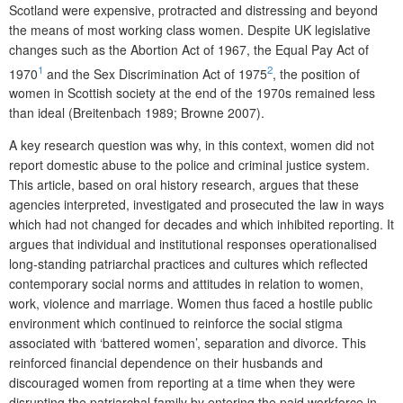
Scotland were expensive, protracted and distressing and beyond
the means of most working class women. Despite UK legislative
changes such as the Abortion Act of 1967, the Equal Pay Act of
1
2
1970
and the Sex Discrimination Act of 1975
, the position of
women in Scottish society at the end of the 1970s remained less
than ideal (Breitenbach 1989; Browne 2007).
A key research question was why, in this context, women did not
report domestic abuse to the police and criminal justice system.
This article, based on oral history research, argues that these
agencies interpreted, investigated and prosecuted the law in ways
which had not changed for decades and which inhibited reporting. It
argues that individual and institutional responses operationalised
long-standing patriarchal practices and cultures which reflected
contemporary social norms and attitudes in relation to women,
work, violence and marriage. Women thus faced a hostile public
environment which continued to reinforce the social stigma
associated with ‘battered women’, separation and divorce. This
reinforced financial dependence on their husbands and
discouraged women from reporting at a time when they were
disrupting the patriarchal family by entering the paid workforce in