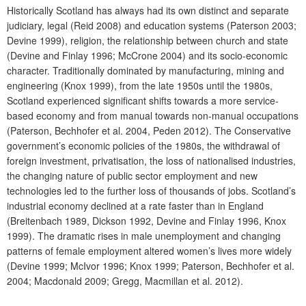
Historically Scotland has always had its own distinct and separate
judiciary, legal (Reid 2008) and education systems (Paterson 2003;
Devine 1999), religion, the relationship between church and state
(Devine and Finlay 1996; McCrone 2004) and its socio-economic
character. Traditionally dominated by manufacturing, mining and
engineering (Knox 1999), from the late 1950s until the 1980s,
Scotland experienced significant shifts towards a more service-
based economy and from manual towards non-manual occupations
(Paterson, Bechhofer et al. 2004, Peden 2012). The Conservative
government’s economic policies of the 1980s, the withdrawal of
foreign investment, privatisation, the loss of nationalised industries,
the changing nature of public sector employment and new
technologies led to the further loss of thousands of jobs. Scotland’s
industrial economy declined at a rate faster than in England
(Breitenbach 1989, Dickson 1992, Devine and Finlay 1996, Knox
1999). The dramatic rises in male unemployment and changing
patterns of female employment altered women’s lives more widely
(Devine 1999; McIvor 1996; Knox 1999; Paterson, Bechhofer et al.
2004; Macdonald 2009; Gregg, Macmillan et al. 2012).