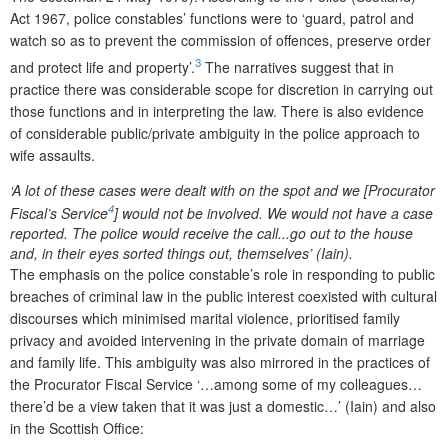
Act 1967, police constables’ functions were to ‘guard, patrol and
watch so as to prevent the commission of offences, preserve order
3
and protect life and property’.
The narratives suggest that in
practice there was considerable scope for discretion in carrying out
those functions and in interpreting the law. There is also evidence
of considerable public/private ambiguity in the police approach to
wife assaults.
‘A lot of these cases were dealt with on the spot and we [Procurator
4
Fiscal’s Service
] would not be involved. We would not have a case
reported. The police would receive the call...go out to the house
and, in their eyes sorted things out, themselves’ (Iain).
The emphasis on the police constable’s role in responding to public
breaches of criminal law in the public interest coexisted with cultural
discourses which minimised marital violence, prioritised family
privacy and avoided intervening in the private domain of marriage
and family life. This ambiguity was also mirrored in the practices of
the Procurator Fiscal Service ‘…among some of my colleagues…
there’d be a view taken that it was just a domestic…’ (Iain) and also
in the Scottish Office: