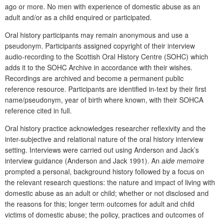
ago or more. No men with experience of domestic abuse as an
adult and/or as a child enquired or participated.
Oral history participants may remain anonymous and use a
pseudonym. Participants assigned copyright of their interview
audio-recording to the Scottish Oral History Centre (SOHC) which
adds it to the SOHC Archive in accordance with their wishes.
Recordings are archived and become a permanent public
reference resource. Participants are identified in-text by their first
name/pseudonym, year of birth where known, with their SOHCA
reference cited in full.
Oral history practice acknowledges researcher reflexivity and the
inter-subjective and relational nature of the oral history interview
setting. Interviews were carried out using Anderson and Jack’s
interview guidance (Anderson and Jack 1991). An
aide memoire
prompted a personal, background history followed by a focus on
the relevant research questions: the nature and impact of living with
domestic abuse as an adult or child; whether or not disclosed and
the reasons for this; longer term outcomes for adult and child
victims of domestic abuse; the policy, practices and outcomes of