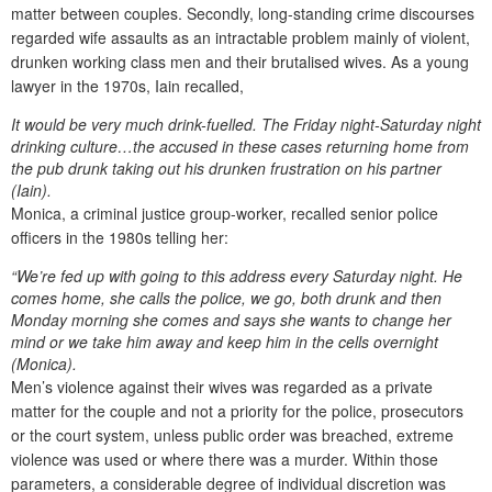
matter between couples. Secondly, long-standing crime discourses
regarded wife assaults as an intractable problem mainly of violent,
drunken working class men and their brutalised wives. As a young
lawyer in the 1970s, Iain recalled,
It would be very much drink-fuelled. The Friday night-Saturday night
drinking culture…the accused in these cases returning home from
the pub drunk taking out his drunken frustration on his partner
(Iain).
Monica, a criminal justice group-worker, recalled senior police
officers in the 1980s telling her:
“We’re fed up with going to this address every Saturday night. He
comes home, she calls the police, we go, both drunk and then
Monday morning she comes and says she wants to change her
mind or we take him away and keep him in the cells overnight
(Monica).
Men’s violence against their wives was regarded as a private
matter for the couple and not a priority for the police, prosecutors
or the court system, unless public order was breached, extreme
violence was used or where there was a murder. Within those
parameters, a considerable degree of individual discretion was