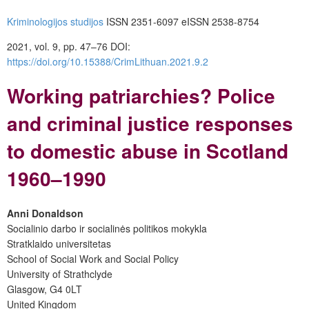
Kriminologijos studijos
ISSN 2351-6097 eISSN 2538-8754
2021, vol. 9, pp. 47–76
DOI:
https://doi.org/10.15388/CrimLithuan.2021.9.2
Working patriarchies? Police
and criminal justice responses
to domestic abuse in Scotland
1960–1990
Anni Donaldson
Socialinio darbo ir socialinės politikos mokykla
Stratklaido universitetas
School of Social Work and Social Policy
University of Strathclyde
Glasgow, G4 0LT
United Kingdom