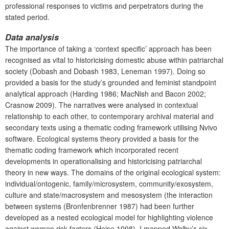
professional responses to victims and perpetrators during the
stated period.
Data analysis
The importance of taking a ‘context specific’ approach has been
recognised as vital to historicising domestic abuse within patriarchal
society (Dobash and Dobash 1983, Leneman 1997). Doing so
provided a basis for the study’s grounded and feminist standpoint
analytical approach (Harding 1986; MacNish and Bacon 2002;
Crasnow 2009). The narratives were analysed in contextual
relationship to each other, to contemporary archival material and
secondary texts using a thematic coding framework utilising Nvivo
software. Ecological systems theory provided a basis for the
thematic coding framework which incorporated recent
developments in operationalising and historicising patriarchal
theory in new ways. The domains of the original ecological system:
individual/ontogenic, family/microsystem, community/exosystem,
culture and state/macrosystem and mesosystem (the interaction
between systems (Bronfenbrenner 1987) had been further
developed as a nested ecological model for highlighting violence
against women risk factors (Heise 1998). I mapped Walby’s six