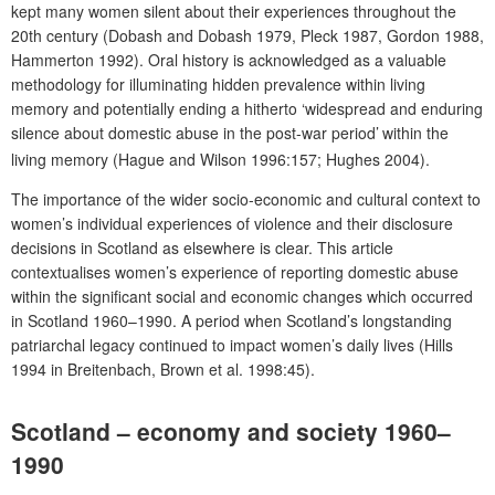
kept many women silent about their experiences throughout the
20th century (Dobash and Dobash 1979, Pleck 1987, Gordon 1988,
Hammerton 1992). Oral history is acknowledged as a valuable
methodology for illuminating hidden prevalence within living
memory and potentially ending a hitherto ‘widespread and enduring
silence about domestic abuse in the post-war period’
within the
living memory (Hague and Wilson 1996:157; Hughes 2004).
The importance of the wider socio-economic and cultural context to
women’s individual experiences of violence and their disclosure
decisions in Scotland as elsewhere is clear. This article
contextualises women’s experience of reporting domestic abuse
within the significant social and economic changes which occurred
in Scotland 1960–1990. A period when Scotland’s longstanding
patriarchal legacy continued to impact women’s daily lives (Hills
1994 in Breitenbach, Brown et al. 1998:45).
Scotland – economy and society 1960–
1990