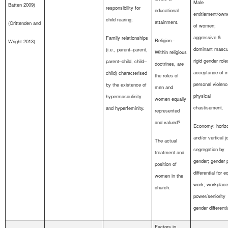
Male
Batten 2009)
responsibility for
educational
entitlement/own
child rearing;
attainment.
(Crittenden and
of women;
aggressive &
Family relationships
Religion -
Wright 2013)
dominant mascul
(i.e., parent–parent,
Within religious
rigid gender role
parent–child, child–
doctrines, are
acceptance of in
child) characterised
the roles of
personal violen
by the existence of
men and
physical
hypermasculinity
women equally
chastisement.
and hyperfeminity.
represented
and valued?
Economy: horizo
and/or vertical j
The actual
segregation by
treatment and
gender; gender 
position of
differential for e
women in the
work; workplace
church.
power/seniority
gender differenti
Factors in