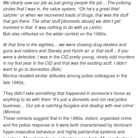
We clearly saw our job as just giving people the jail… The policing
circles that I was in, the value system, “Oh he’s a great thief
catcher” or when we recovered loads of drugs, that was the stuff
that got there. The other stuff [domestic abuse] we didn’t get
involved in that. It was nothing to do with us (John).
Bob also reflected on the wider context on the 1980s,
At that time in the eighties,…we were chasing drug dealers and
guns and robbers and Starsky and Hutch an’ a’ that stuff... If you
were a detective, I was in the CID pretty young, ninety odd murders
in my first year in the CID and that was the exciting stuff. I didn’t
want to go to domestics (Bob).
Monica recalled similar attitudes among police colleagues in the
late 1980s,
They didn’t take something that happened in someone’s home as
anything to do with them “It’s just a domestic and not real police
business… Our job is catching burglars and dealing with real crime”
(Monica).
These extracts suggest that in the 1980s, violent, organised crime
and the police response to it were both characterised by dominant
hyper-masculine behaviour and highly patriarchal systems and