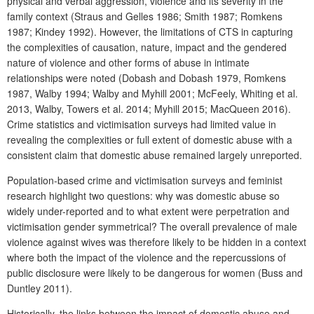
physical and verbal aggression, violence and its severity in the
family context (Straus and Gelles 1986; Smith 1987; Romkens
1987; Kindey 1992). However, the limitations of CTS in capturing
the complexities of causation, nature, impact and the gendered
nature of violence and other forms of abuse in intimate
relationships were noted (Dobash and Dobash 1979, Romkens
1987, Walby 1994; Walby and Myhill 2001; McFeely, Whiting et al.
2013, Walby, Towers et al. 2014; Myhill 2015; MacQueen 2016).
Crime statistics and victimisation surveys had limited value in
revealing the complexities or full extent of domestic abuse with a
consistent claim that domestic abuse remained largely unreported.
Population-based crime and victimisation surveys and feminist
research highlight two questions: why was domestic abuse so
widely under-reported and to what extent were perpetration and
victimisation gender symmetrical? The overall prevalence of male
violence against wives was therefore likely to be hidden in a context
where both the impact of the violence and the repercussions of
public disclosure were likely to be dangerous for women (Buss and
Duntley 2011).
Historically, the links between the impact of domestic abuse and