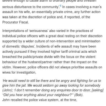
severe enough to cause alarm to ordinary people and threaten
6
serious disturbance to the community’.
In cases involving a man’s
assault on his wife, an essentially private crime, any further action
was taken at the discretion of police and, if reported, of the
Procurator Fiscal.
Interpretations of ‘seriousness’ also varied in the practices of
individual police officers with a great deal resting on their discretion
supported by a wider culture of non-intervention and minimisation
of domestic ‘disputes’. Incidents of wife assault may have been
actively pursued if they involved higher tariff criminal acts which
breached the public/private divide with the focus on the violent
behaviour of the husband/partner rather than the impact on the
victim. However, police officers did not always prioritise assaults on
wives for investigation,
‘He would need to still be there and be angry and fighting for us to
give him the jail. We would seldom go away looking for somebody
(John); ‘I don’t remember doing any enquiries door to door, [asking]
“Did you hear anything about your neighbour?”’ (Bob).
John recalled the police value system, at the time,