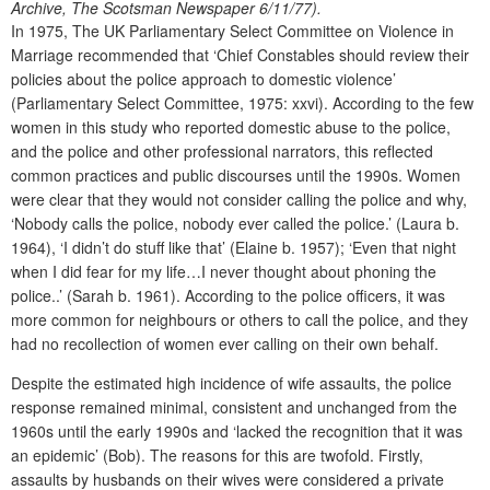
Archive, The Scotsman Newspaper 6/11/77).
In 1975, The UK Parliamentary Select Committee on Violence in
Marriage recommended that ‘Chief Constables should review their
policies about the police approach to domestic violence’
(Parliamentary Select Committee, 1975: xxvi). According to the few
women in this study who reported domestic abuse to the police,
and the police and other professional narrators, this reflected
common practices and public discourses until the 1990s. Women
were clear that they would not consider calling the police and why,
‘Nobody calls the police, nobody ever called the police.’ (Laura b.
1964), ‘I didn’t do stuff like that’ (Elaine b. 1957); ‘Even that night
when I did fear for my life…I never thought about phoning the
police..’ (Sarah b. 1961). According to the police officers, it was
more common for neighbours or others to call the police, and they
had no recollection of women ever calling on their own behalf.
Despite the estimated high incidence of wife assaults, the police
response remained minimal, consistent and unchanged from the
1960s until the early 1990s and ‘lacked the recognition that it was
an epidemic’ (Bob). The reasons for this are twofold. Firstly,
assaults by husbands on their wives were considered a private