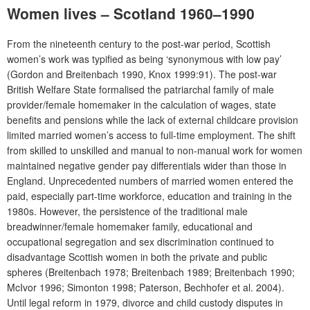
Women lives – Scotland 1960–1990
From the nineteenth century to the post-war period, Scottish
women’s work was typified as being ‘synonymous with low pay’
(Gordon and Breitenbach 1990, Knox 1999:91). The post-war
British Welfare State formalised the patriarchal family of male
provider/female homemaker in the calculation of wages, state
benefits and pensions while the lack of external childcare provision
limited married women’s access to full-time employment. The shift
from skilled to unskilled and manual to non-manual work for women
maintained negative gender pay differentials wider than those in
England. Unprecedented numbers of married women entered the
paid, especially part-time workforce, education and training in the
1980s. However, the persistence of the traditional male
breadwinner/female homemaker family, educational and
occupational segregation and sex discrimination continued to
disadvantage Scottish women in both the private and public
spheres (Breitenbach 1978; Breitenbach 1989; Breitenbach 1990;
McIvor 1996; Simonton 1998; Paterson, Bechhofer et al. 2004).
Until legal reform in 1979, divorce and child custody disputes in