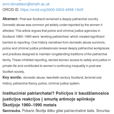
anni.donaldson@strath.ac.uk
ORCID iD:
https://orcid.org/0000-0003-4958-154X
Abstract:
Post-war Scotland remained a deeply patriarchal country.
Domestic abuse was common yet widely under-reported by the women it
affected. This article argues that police and criminal justice agencies in
Scotland 1960–1990 were ‘working patriarchies’ which created significant
barriers to reporting. Oral history narratives from domestic abuse survivors,
police and criminal justice professionals reveal deeply patriarchal workplaces
and practices designed to maintain longstanding traditions of the patriarchal
family. These inhibited reporting, denied women access to safety and justice in
private life and contributed to women’s continuing inequality in post-war
.
Scottish society
Key words:
domestic abuse, twentieth-century Scotland, feminist oral
history, patriarchal theory, police, criminal justice system.
Instituciniai patriarchatai? Policijos ir baudžiamosios
justicijos reakcijos į smurtą artimoje aplinkoje
Škotijoje 1960–1990 metais
Santrauka.
Pokario Škotija išliko giliai patriarchalinė šalis. Smurtas