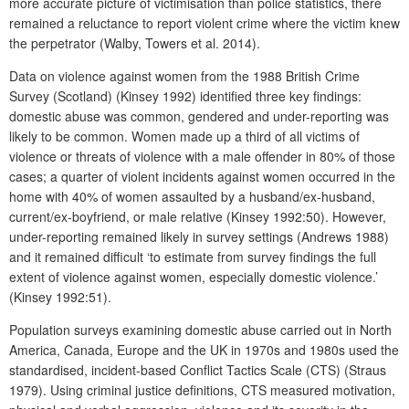
more accurate picture of victimisation than police statistics, there
remained a reluctance to report violent crime where the victim knew
the perpetrator (Walby, Towers et al. 2014).
Data on violence against women from the 1988 British Crime
Survey (Scotland) (Kinsey 1992) identified three key findings:
domestic abuse was common, gendered and under-reporting was
likely to be common. Women made up a third of all victims of
violence or threats of violence with a male offender in 80% of those
cases; a quarter of violent incidents against women occurred in the
home with 40% of women assaulted by a husband/ex-husband,
current/ex-boyfriend, or male relative (Kinsey 1992:50). However,
under-reporting remained likely in survey settings (Andrews 1988)
and it remained difficult ‘to estimate from survey findings the full
extent of violence against women, especially domestic violence.’
(Kinsey 1992:51).
Population surveys examining domestic abuse carried out in North
America, Canada, Europe and the UK in 1970s and 1980s used the
standardised, incident-based Conflict Tactics Scale (CTS) (Straus
1979). Using criminal justice definitions, CTS measured motivation,