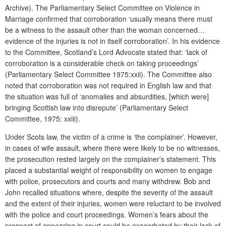
Archive). The Parliamentary Select Committee on Violence in
Marriage confirmed that corroboration ‘usually means there must
be a witness to the assault other than the woman concerned…
evidence of the injuries is not in itself corroboration’. In his evidence
to the Committee, Scotland’s Lord Advocate stated that: ‘lack of
corroboration is a considerable check on taking proceedings’
(Parliamentary Select Committee 1975:xxii). The Committee also
noted that corroboration was not required in English law and that
the situation was full of ‘anomalies and absurdities, [which were]
bringing Scottish law into disrepute’ (Parliamentary Select
Committee, 1975: xxiii).
Under Scots law, the victim of a crime is ‘the complainer’. However,
in cases of wife assault, where there were likely to be no witnesses,
the prosecution rested largely on the complainer’s statement. This
placed a substantial weight of responsibility on women to engage
with police, prosecutors and courts and many withdrew. Bob and
John recalled situations where, despite the severity of the assault
and the extent of their injuries, women were reluctant to be involved
with the police and court proceedings. Women’s fears about the
prospect of appearing in court could be exacerbated by their lack of