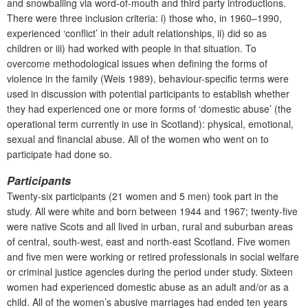
and snowballing via word-of-mouth and third party introductions.
There were three inclusion criteria: i) those who, in 1960–1990,
experienced ‘conflict’ in their adult relationships, ii) did so as
children or iii) had worked with people in that situation.
To
overcome methodological issues when defining the forms of
violence
in the family (Weis 1989), behaviour-specific terms were
used in discussion with potential participants to establish whether
they had experienced one or more forms of ‘domestic abuse’ (the
operational term currently in use in Scotland): physical, emotional,
sexual and financial abuse. All of the women who went on to
participate had done so.
Participants
Twenty-six participants (21 women and 5 men) took part in the
study. All were white and born between 1944 and 1967; twenty-five
were native Scots and all lived in urban, rural and suburban areas
of central, south-west, east and north-east Scotland. Five women
and five men were working or retired professionals in social welfare
or criminal justice agencies during the period under study. Sixteen
women had experienced domestic abuse as an adult and/or as a
child. All of the women’s abusive marriages had ended ten years