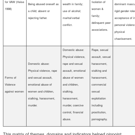
for VAW (Heise
Isolation of
Being abused oneself as
wealth in family;
dominant mascul
1998)
women &
a child; absent or
use of alcohol;
rigid gender role
family;
rejecting father.
marital/verbal
acceptance of in
delinquent peer
conflict.
personal violen
associations.
physical
chastisement.
Domestic abuse:
Rape, sexual
Physical violence,
assault, sexual
Domestic abuse:
rape and sexual
harassment,
Physical violence, rape
assault, emotional
stalking and
Forms of
and sexual assault,
abuse of women
harassment,
Violence
emotional abuse of
and children,
commercial
against women
women and children,
stalking,
sexual
stalking, harassment,
harassment,
exploitation
murder.
murder, coercive
including
control, financial
prostitution,
abuse.
pornography.
This matrix of themes, domains and indicators helped pinpoint