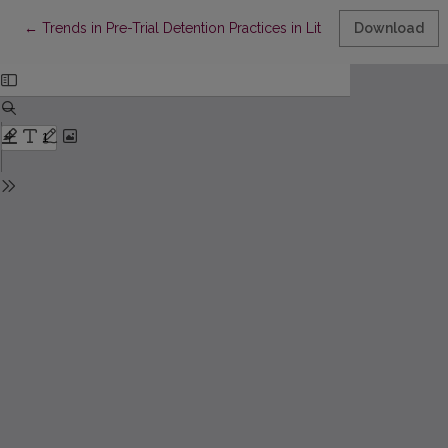
Return to Article Details
←
Trends in Pre-Trial Detention Practices in Lithuania: Perspective
Download