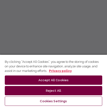
By clicking “Accept All Cookies”, you agree to the storing of cookies
on your device to enhance site navigation, analyze site usage, and
assist in our marketing efforts.
Privacy policy
Accept All Cookies
Reject All
Cookies Settings