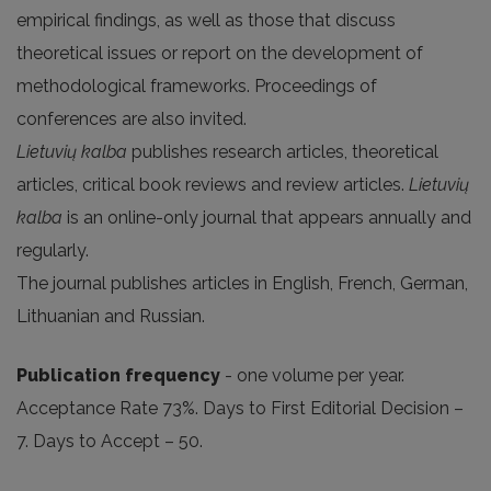
empirical findings, as well as those that discuss
theoretical issues or report on the development of
methodological frameworks. Proceedings of
conferences are also invited.
Lietuvių kalba
publishes research articles, theoretical
articles, critical book reviews and review articles.
Lietuvių
kalba
is an online-only journal that appears annually and
regularly.
The journal publishes articles in English, French, German,
Lithuanian and Russian.
Publication frequency
- one volume per year.
Acceptance Rate 73%. Days to First Editorial Decision –
7. Days to Accept – 50.