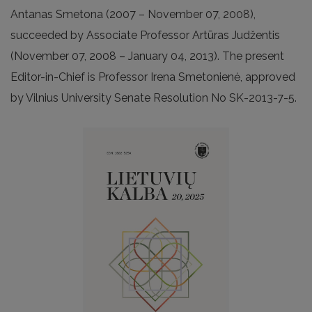
Antanas Smetona (2007 – November 07, 2008),
succeeded by Associate Professor Artūras Judžentis
(November 07, 2008 – January 04, 2013). The present
Editor-in-Chief is Professor Irena Smetonienė, approved
by Vilnius University Senate Resolution No SK-2013-7-5.