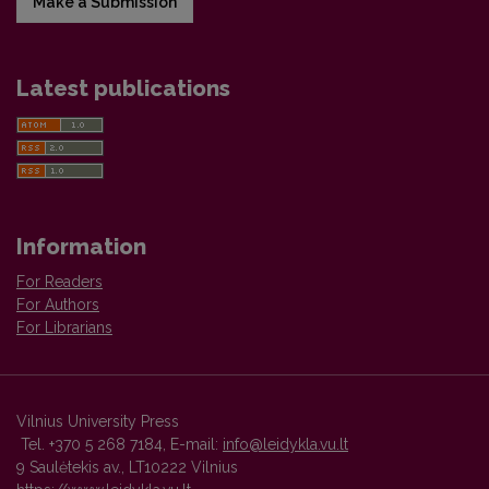
Make a Submission
Latest publications
Information
For Readers
For Authors
For Librarians
Vilnius University Press
Tel. +370 5 268 7184, E-mail:
info@leidykla.vu.lt
9 Saulėtekis av., LT10222 Vilnius