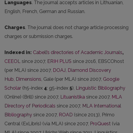
Languages
. The journal accepts articles in Lithuanian,
English, French, German and Russian.
Charges
. The journal does not charge article processing
charges or submission charges.
Indexed in:
Cabell’s directories of Academic Journals
,
CEEOL
since 2007,
ERIH PLUS
since 2016, EBSCOhost
(per MLA) since 2007,
DOAJ
,
Diamond Discovery
Hub
,
Dimensions
, Gale (per MLA) since 2007,
Google
Scholar
(h5-index
4
; g5-index
5
),
Linguistic Bibliography
(Online) (Brill) since 2007,
Lituanistika
since 2007,
MLA
Directory of Periodicals
since 2007,
MLA International
Bibliography
since 2007,
ROAD
(since 2013), Primo
Central (ExLibris) (via MLA) since 2007,
ProQuest
(via
MLA) since 2007, Ulrichs Web since 2011, Linguistics