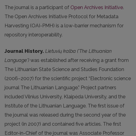
The journal is a participant of
Open Archives Initiative
.
The Open Archives Initiative Protocol for Metadata
Harvesting (OAI-PMH) is a low-barrier mechanism for
repository interoperability.
Journal History.
Lietuvių kalba ('The Lithuanian
Language')
was established after receiving a grant from
The Lithuanian State Science and Studies Foundation
(2006–2007) for the scientific project “Electronic science
journal The Lithuanian Language.” Project partners
included Vilnius University, Klaipėda University, and the
Institute of the Lithuanian Language. The first issue of
the journal was released during the second year of the
project (in 2007) and contained five articles. The first
Editor-in-Chief of the journal was Associate Professor