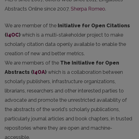
Abstracts Online since 2007,
Sherpa Romeo
.
We are member of the
Initiative for Open Citations
(
i4OC
)
which is a multi-stakeholder project to make
scholarly citation data openly available to enable the
creation of new and better metrics.
We are members of the
The Initiative for Open
Abstracts
(
I4OA
)
which is a collaboration between
scholarly publishers, infrastructure organizations,
librarians, researchers and other interested parties to
advocate and promote the unrestricted availability of
the abstracts of the world's scholarly publications,
particularly journal articles and book chapters, in trusted
repositories where they are open and machine-
accessible.