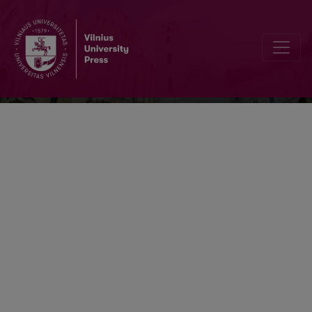
Lietuvių kalba