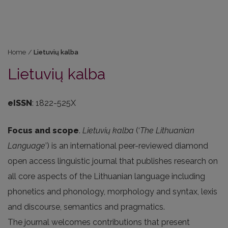
Home
/
Lietuvių kalba
Lietuvių kalba
eISSN
: 1822-525X
Focus and scope
.
Lietuvių kalba
(‘
The Lithuanian
Language
’) is an international peer-reviewed diamond
open access linguistic journal that publishes research on
all core aspects of the Lithuanian language including
phonetics and phonology, morphology and syntax, lexis
and discourse, semantics and pragmatics.
The journal welcomes contributions that present