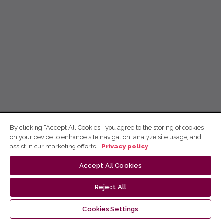
By clicking “Accept All Cookies”, you agree to the storing of cookies
on your device to enhance site navigation, analyze site usage, and
assist in our marketing efforts.
Privacy policy
Accept All Cookies
Reject All
Cookies Settings