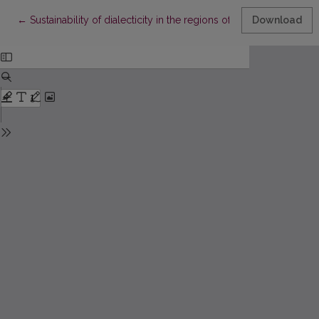
Return to Article Details
←
Sustainability of dialecticity in the regions of Lithuania: the pe
Download