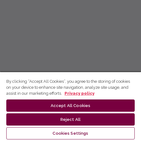
By clicking “Accept All Cookies”, you agree to the storing of cookies
on your device to enhance site navigation, analyze site usage, and
assist in our marketing efforts.
Privacy policy
Accept All Cookies
Reject All
Cookies Settings