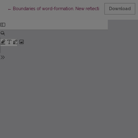
Return to Article Details
←
Boundaries of word-formation. New reflections on old things
Download