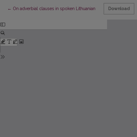
Return to Article Details
←
On adverbial clauses in spoken Lithuanian
Download