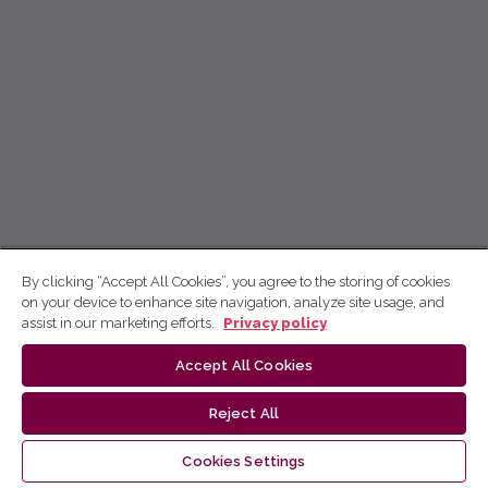
By clicking “Accept All Cookies”, you agree to the storing of cookies
on your device to enhance site navigation, analyze site usage, and
assist in our marketing efforts.
Privacy policy
Accept All Cookies
Reject All
Cookies Settings