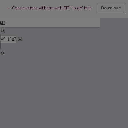
Return to Article Details
←
Constructions with the verb EITI ‘to go’ in the 16th century Lith
Download