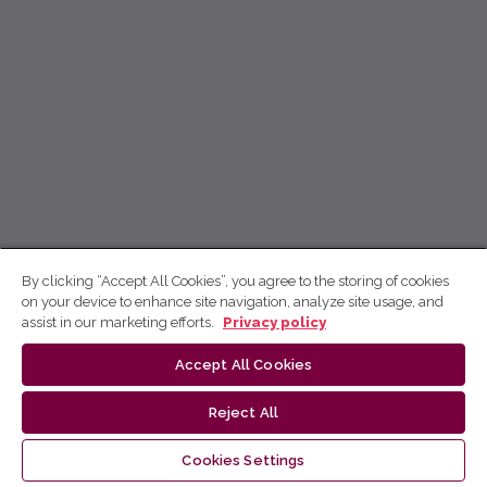
By clicking “Accept All Cookies”, you agree to the storing of cookies
on your device to enhance site navigation, analyze site usage, and
assist in our marketing efforts.
Privacy policy
Accept All Cookies
Reject All
Cookies Settings