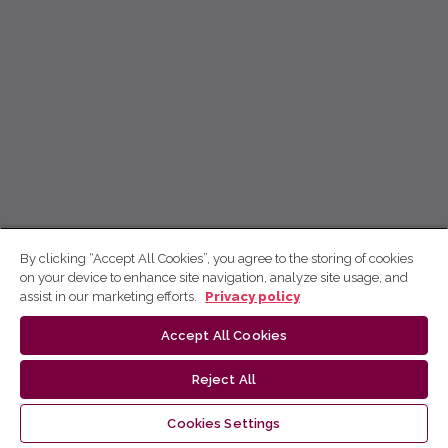
By clicking “Accept All Cookies”, you agree to the storing of cookies
on your device to enhance site navigation, analyze site usage, and
assist in our marketing efforts.
Privacy policy
Accept All Cookies
Reject All
Cookies Settings