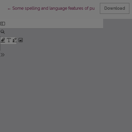
Return to Article Details
←
Some spelling and language features of publicistic works by Po
Download