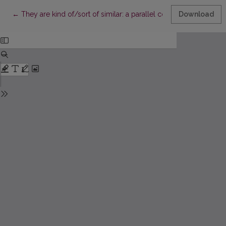
Return to Article Details
←
They are kind of/sort of similar: a parallel corpus-based ana
Download