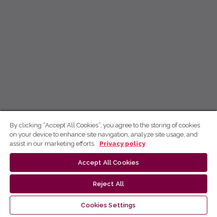
By clicking “Accept All Cookies”, you agree to the storing of cookies
on your device to enhance site navigation, analyze site usage, and
assist in our marketing efforts.
Privacy policy
Accept All Cookies
Reject All
Cookies Settings