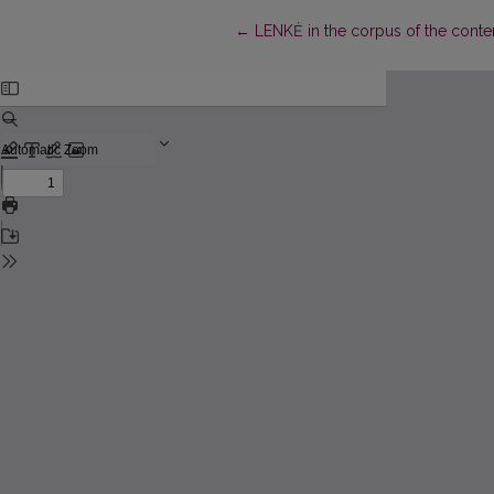
Return to Article Details
←
LENKĖ in the corpus of the cont