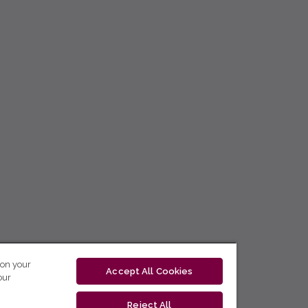
 on your
Accept All Cookies
our
Reject All