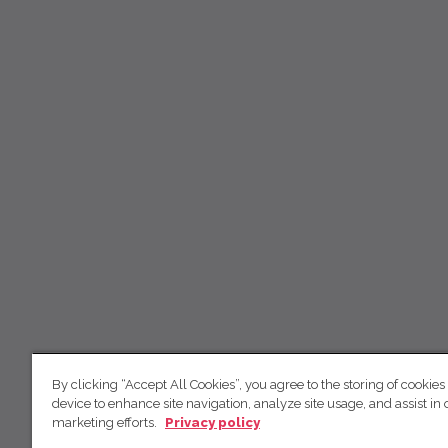
By clicking “Accept All Cookies”, you agree to the storing of cookies
device to enhance site navigation, analyze site usage, and assist in 
marketing efforts.
Privacy policy