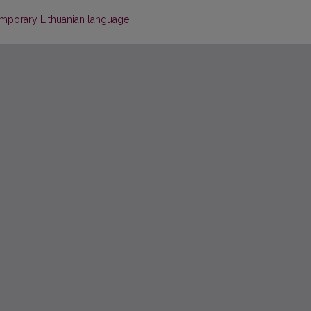
emporary Lithuanian language