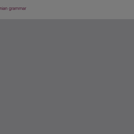
anian grammar