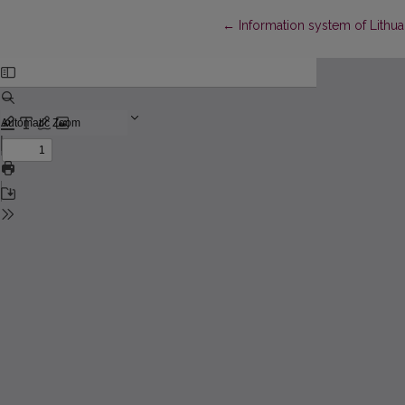
Return to Article Details
←
Information system of Lithu