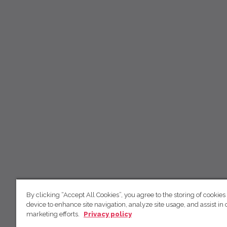
By clicking “Accept All Cookies”, you agree to the storing of cookies
device to enhance site navigation, analyze site usage, and assist in 
marketing efforts.
Privacy policy