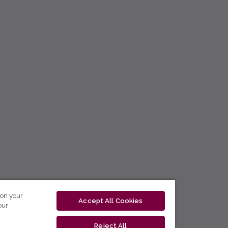
 on your
Accept All Cookies
our
Reject All