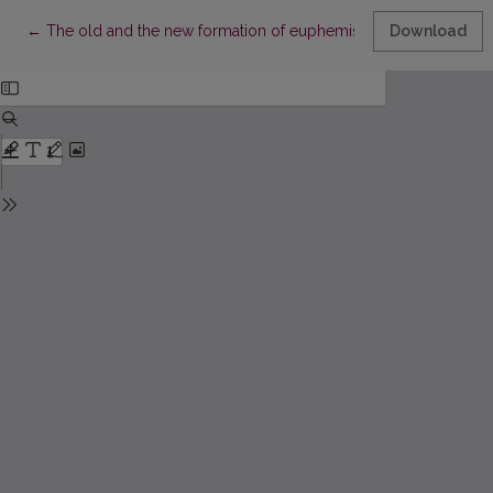
Return to Article Details
←
The old and the new formation of euphemisms. Graphical euph
Download