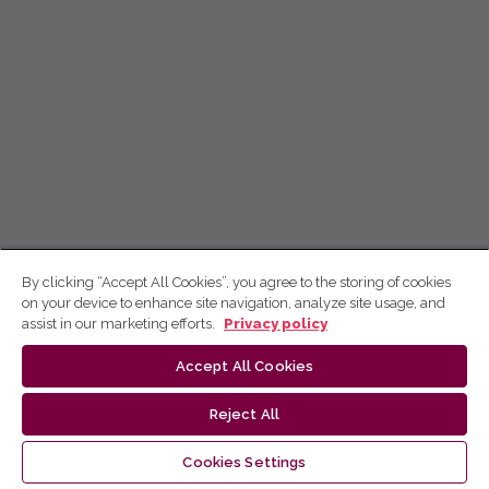
By clicking “Accept All Cookies”, you agree to the storing of cookies
on your device to enhance site navigation, analyze site usage, and
assist in our marketing efforts.
Privacy policy
Accept All Cookies
Reject All
Cookies Settings