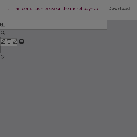
Return to Article Details
←
The correlation between the morphosyntactic marking of nomin
Download