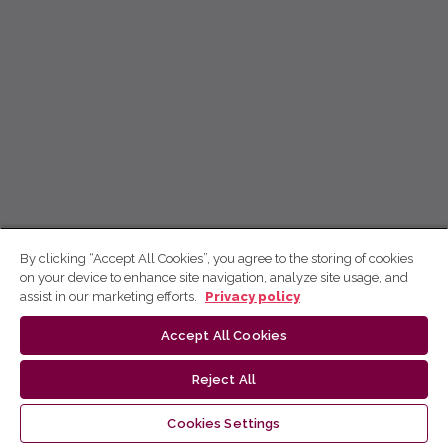
By clicking “Accept All Cookies”, you agree to the storing of cookies
on your device to enhance site navigation, analyze site usage, and
assist in our marketing efforts.
Privacy policy
Accept All Cookies
Reject All
Cookies Settings