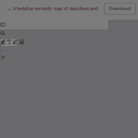
Return to Article Details
←
A tentative semantic map of depictives and other secondary par
Download