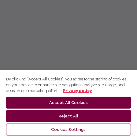
By clicking “Accept All Cookies”, you agree to the storing of cookies
on your device to enhance site navigation, analyze site usage, and
assist in our marketing efforts.
Privacy policy
Accept All Cookies
Reject All
Cookies Settings